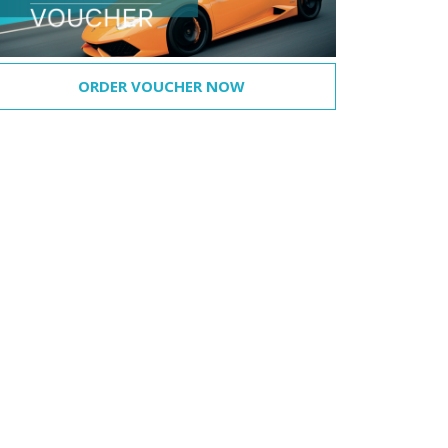
ORDER VOUCHER NOW