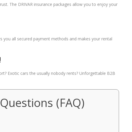
 trust. The DRIVAR insurance packages allow you to enjoy your
fers you all secured payment methods and makes your rental
!
port? Exotic cars the usually nobody rents? Unforgettable B2B
 Questions (FAQ)