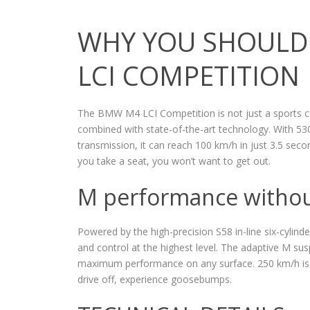
WHY YOU SHOULD
LCI COMPETITION
The BMW M4 LCI Competition is not just a sports car
combined with state-of-the-art technology. With 530
transmission, it can reach 100 km/h in just 3.5 se
you take a seat, you won’t want to get out.
M performance witho
Powered by the high-precision S58 in-line six-cylinde
and control at the highest level. The adaptive M sus
maximum performance on any surface. 250 km/h is 
drive off, experience goosebumps.