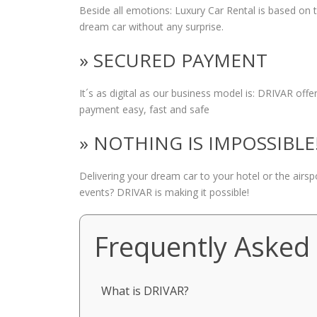
Beside all emotions: Luxury Car Rental is based on
dream car without any surprise.
» SECURED PAYMENT
It´s as digital as our business model is: DRIVAR of
payment easy, fast and safe
» NOTHING IS IMPOSSIBLE
Delivering your dream car to your hotel or the airs
events? DRIVAR is making it possible!
Frequently Asked
What is DRIVAR?