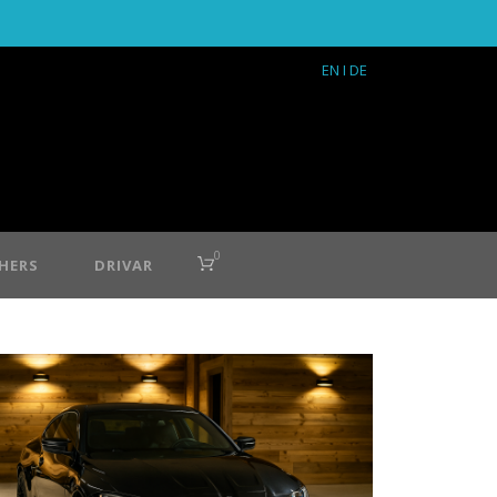
EN
I DE
0
HERS
DRIVAR