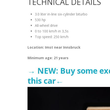
TECHNICAL DETAILS
3.0 liter in-line six-cylinder biturbo
530 hp
All-wheel drive
0 to 100 km/h in 3,5s
Top speed: 250 km/h
Location: Imst near Innsbruck
Minimum age: 21 years
→ NEW: Buy some excl
this car←