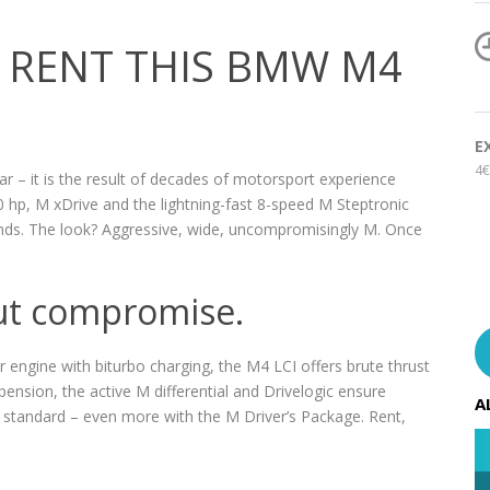
 RENT THIS BMW M4
E
4€
 – it is the result of decades of motorsport experience
 hp, M xDrive and the lightning-fast 8-speed M Steptronic
conds. The look? Aggressive, wide, uncompromisingly M. Once
ut compromise.
r engine with biturbo charging, the M4 LCI offers brute thrust
pension, the active M differential and Drivelogic ensure
A
standard – even more with the M Driver’s Package. Rent,