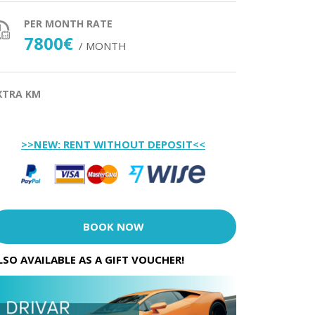
PER MONTH RATE
7800€
/ MONTH
XTRA KM
>>NEW: RENT WITHOUT DEPOSIT<<
BOOK NOW
LSO AVAILABLE AS A GIFT VOUCHER!