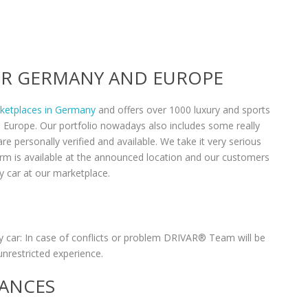
VER GERMANY AND EUROPE
rketplaces in Germany
and offers over 1000 luxury and sports
n Europe. Our portfolio nowadays also includes some really
re personally verified and available. We take it very serious
form is available at the announced location and our customers
y car at our marketplace.
 car: In case of conflicts or problem DRIVAR® Team will be
unrestricted experience.
RANCES