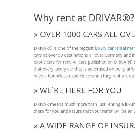
Why rent at DRIVAR®?
» OVER 1000 CARS ALL O
DRIVAR® is one of the biggest
luxury car rental ma
cars at over 50 destinations all over Germany and i
exotic cars for rent. All cars published on DRIVAR® a
that every luxury car that is advertised on our plat
have a boundless experience when they rent a luxur
» WE´RE HERE FOR YOU
DRIVAR means much more than just renting a luxury
there for you and assure that your rental will be an 
» A WIDE RANGE OF INSU