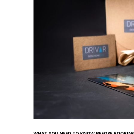
WHAT YOU NEED TO KNOW BEFORE BOOKING