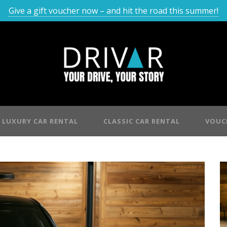
Give a gift voucher now – and hit the road this summer!
LUXURY CAR RENTAL
CLASSIC CAR RENTAL
VOUC