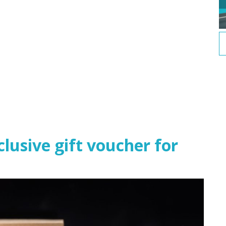
usive gift voucher for