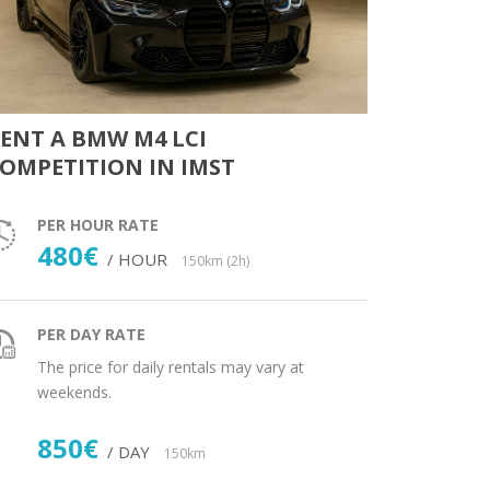
ENT A BMW M4 LCI
OMPETITION IN IMST
PER HOUR RATE
480€
/ HOUR
150km (2h)
PER DAY RATE
The price for daily rentals may vary at
weekends.
850€
/ DAY
150km