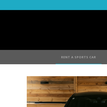
RENT A SPORTS CAR