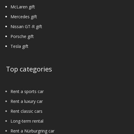
McLaren gift
Mercedes gift
Nissan GT-R gift
Porsche gift
Tesla gift
Top categories
Rent a sports car
Rent a luxury car
Rent classic cars
Long-term rental
Rent a Nürburgring car