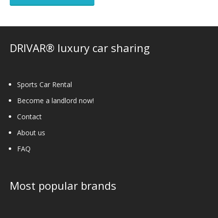
DRIVAR® luxury car sharing
Sports Car Rental
Become a landlord now!
Contact
About us
FAQ
Most popular brands