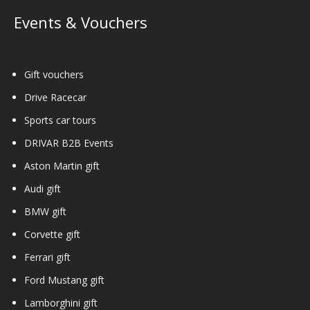
Events & Vouchers
Gift vouchers
Drive Racecar
Sports car tours
DRIVAR B2B Events
Aston Martin gift
Audi gift
BMW gift
Corvette gift
Ferrari gift
Ford Mustang gift
Lamborghini gift