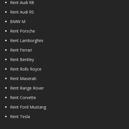
Rent Audi R8
Rent Audi RS
BMW M
Rent Porsche
Rent Lamborghini
Rent Ferrari
Rent Bentley
Rent Rolls Royce
Rent Maserati
Rent Range Rover
Rent Corvette
Rent Ford Mustang
Rent Tesla