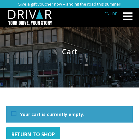
Give a gift voucher now – and hit the road this summer!
EN
I DE
Cart
Your cart is currently empty.
RETURN TO SHOP