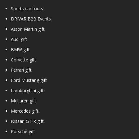
Sports car tours
DRIVAR B2B Events
Aston Martin gift
Audi gift
BMW gift
Corvette gift
Ferrari gift
Ford Mustang gift
Lamborghini gift
McLaren gift
Mercedes gift
Nissan GT-R gift
Porsche gift