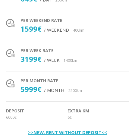
200km
PER WEEKEND RATE
1599€
/ WEEKEND
400km
PER WEEK RATE
3199€
/ WEEK
1400km
PER MONTH RATE
5999€
/ MONTH
2500km
DEPOSIT
EXTRA KM
6000€
6€
>>NEW: RENT WITHOUT DEPOSIT<<