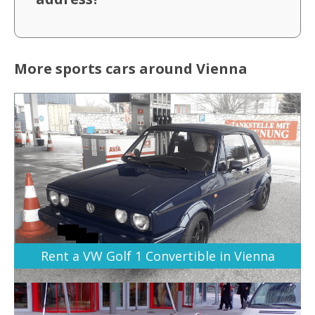
More sports cars around Vienna
Rent a VW Golf 1 Convertible in Vienna