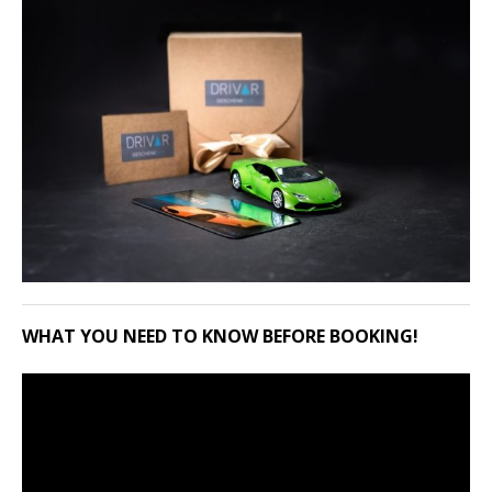
WHAT YOU NEED TO KNOW BEFORE BOOKING!