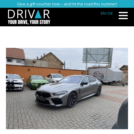
Give a gift voucher now – and hit the road this summer!
EN
I DE