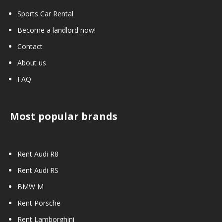
Sports Car Rental
Become a landlord now!
Contact
About us
FAQ
Most popular brands
Rent Audi R8
Rent Audi RS
BMW M
Rent Porsche
Rent Lamborghini