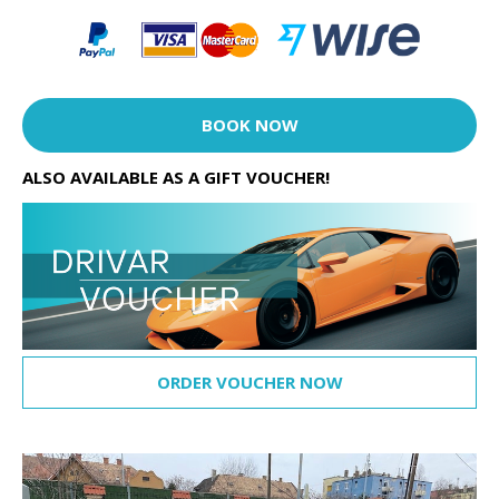
BOOK NOW
ALSO AVAILABLE AS A GIFT VOUCHER!
ORDER VOUCHER NOW