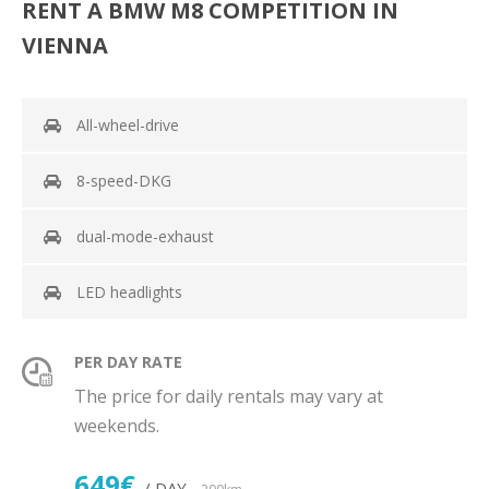
RENT A BMW M8 COMPETITION IN
VIENNA
All-wheel-drive
8-speed-DKG
dual-mode-exhaust
LED headlights
PER DAY RATE
The price for daily rentals may vary at
weekends.
649€
/ DAY