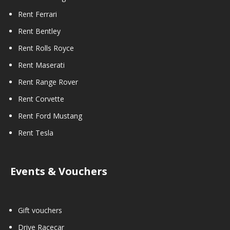
Rent Ferrari
Rent Bentley
Rent Rolls Royce
Rent Maserati
Rent Range Rover
Rent Corvette
Rent Ford Mustang
Rent Tesla
Events & Vouchers
Gift vouchers
Drive Racecar