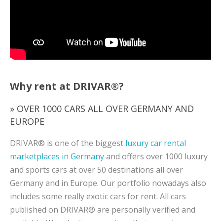
Why rent at DRIVAR®?
» OVER 1000 CARS ALL OVER GERMANY AND
EUROPE
DRIVAR® is one of the biggest
luxury car rental
marketplaces in Germany
and offers over 1000 luxury
and sports cars at over 50 destinations all over
Germany and in Europe. Our portfolio nowadays also
includes some really exotic cars for rent. All cars
published on DRIVAR® are personally verified and