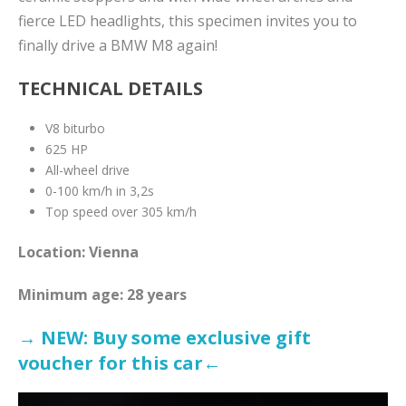
fierce LED headlights, this specimen invites you to
finally drive a BMW M8 again!
TECHNICAL DETAILS
V8 biturbo
625 HP
All-wheel drive
0-100 km/h in 3,2s
Top speed over 305 km/h
Location:
Vienna
Minimum age: 28 years
→ NEW: Buy some exclusive gift
voucher for this ca
r←