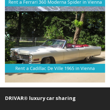
Rent a Ferrari 360 Moderna Spider in Vienna
Rent a Cadillac De Ville 1965 in Vienna
DRIVAR® luxury car sharing