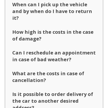
When can I pick up the vehicle
and by when do I have to return
it?
How high is the costs in the case
of damage?
Can I reschedule an appointment
in case of bad weather?
What are the costs in case of
cancellation?
Is it possible to order delivery of
the car to another desired
address?