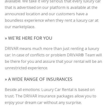
available. We take it very serious that every luxury car
that is advertised on our platform is available at the
announced location and our customers have a
boundless experience when they rent a luxury car at
our marketplace.
» WE´RE HERE FOR YOU
DRIVAR means much more than just renting a luxury
car: In case of conflicts or problem DRIVAR® Team will
be there for you and assure that your rental will be an
unrestricted experience.
» A WIDE RANGE OF INSURANCES
Beside all emotions: Luxury Car Rental is based on
trust. The DRIVAR insurance packages allow you to
enjoy your dream car without any surprise.