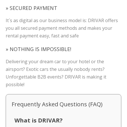
» SECURED PAYMENT
It´s as digital as our business model is: DRIVAR offers
you all secured payment methods and makes your
rental payment easy, fast and safe
» NOTHING IS IMPOSSIBLE!
Delivering your dream car to your hotel or the
airsport? Exotic cars the usually nobody rents?
Unforgettable B2B events? DRIVAR is making it
possible!
Frequently Asked Questions (FAQ)
What is DRIVAR?