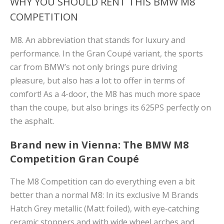
WHY YOU SHOULD RENT THIS BMW M8
COMPETITION
M8. An abbreviation that stands for luxury and
performance. In the Gran Coupé variant, the sports
car from BMW’s not only brings pure driving
pleasure, but also has a lot to offer in terms of
comfort! As a 4-door, the M8 has much more space
than the coupe, but also brings its 625PS perfectly on
the asphalt.
Brand new in Vienna: The BMW M8
Competition Gran Coupé
The M8 Competition can do everything even a bit
better than a normal M8: In its exclusive M Brands
Hatch Grey metallic (Matt foiled), with eye-catching
ceramic stoppers and with wide wheel arches and