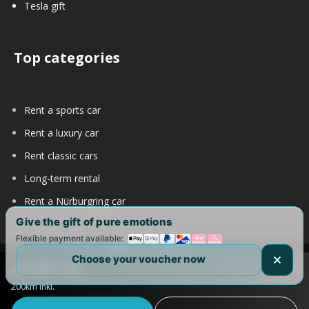
Tesla gift
Top categories
Rent a sports car
Rent a luxury car
Rent classic cars
Long-term rental
Rent a Nürburgring car
Give the gift of pure emotions
Flexible payment available:
Choose your voucher now
Ab 649€ / day
Copyright 2017-2025 by DRIVAR® | All Rights Reserved |
200km inkl.
DRIVAR Worldwide:
DRIVAR.de
|
DRIVAR.ch
|
DRIVAR.at
|