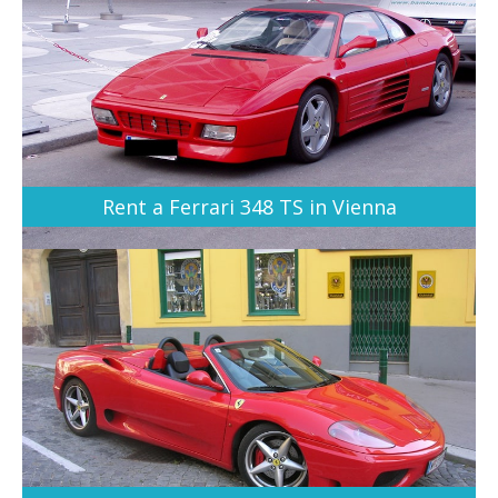
Rent a Ferrari 348 TS in Vienna