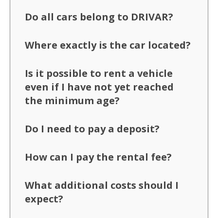
Do all cars belong to DRIVAR?
Where exactly is the car located?
Is it possible to rent a vehicle
even if I have not yet reached
the minimum age?
Do I need to pay a deposit?
How can I pay the rental fee?
What additional costs should I
expect?