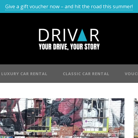
Give a gift voucher now – and hit the road this summer!
LUXURY CAR RENTAL
CLASSIC CAR RENTAL
VOUC