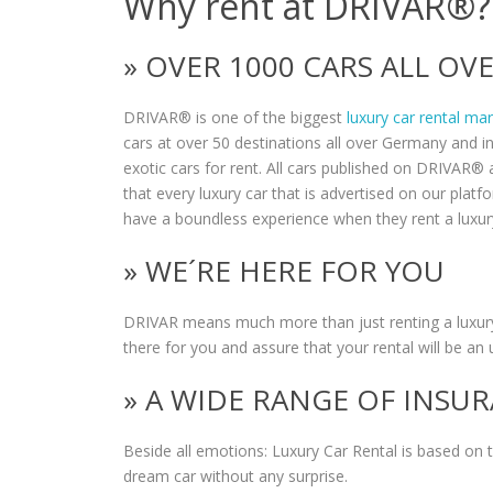
Why rent at DRIVAR®?
» OVER 1000 CARS ALL O
DRIVAR® is one of the biggest
luxury car rental ma
cars at over 50 destinations all over Germany and i
exotic cars for rent. All cars published on DRIVAR® a
that every luxury car that is advertised on our plat
have a boundless experience when they rent a luxur
» WE´RE HERE FOR YOU
DRIVAR means much more than just renting a luxury
there for you and assure that your rental will be an 
» A WIDE RANGE OF INSU
Beside all emotions: Luxury Car Rental is based on
dream car without any surprise.