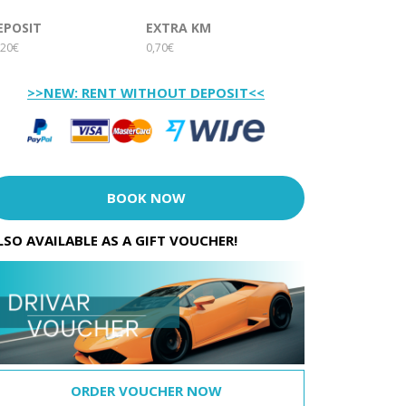
EPOSIT
EXTRA KM
20€
0,70€
>>NEW: RENT WITHOUT DEPOSIT<<
BOOK NOW
LSO AVAILABLE AS A GIFT VOUCHER!
ORDER VOUCHER NOW