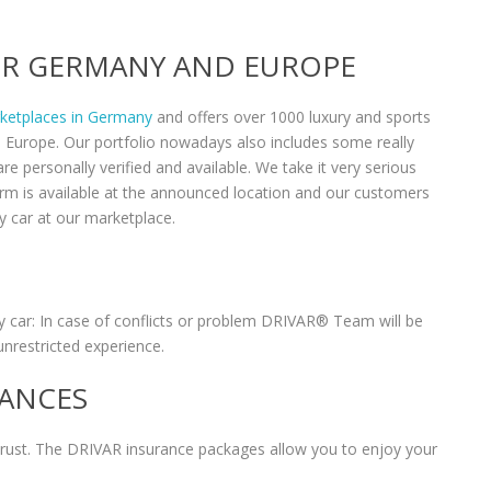
VER GERMANY AND EUROPE
rketplaces in Germany
and offers over 1000 luxury and sports
n Europe. Our portfolio nowadays also includes some really
re personally verified and available. We take it very serious
form is available at the announced location and our customers
y car at our marketplace.
 car: In case of conflicts or problem DRIVAR® Team will be
unrestricted experience.
RANCES
 trust. The DRIVAR insurance packages allow you to enjoy your