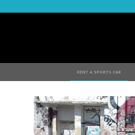
RENT A SPORTS CAR