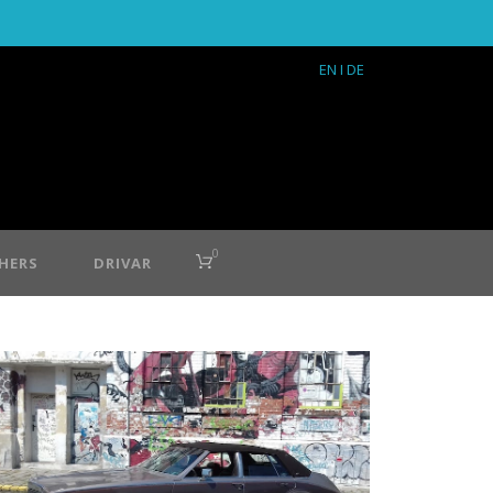
EN
I DE
0
HERS
DRIVAR