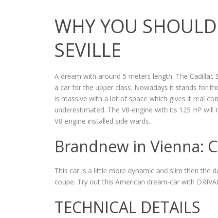
WHY YOU SHOULD 
SEVILLE
A dream with around 5 meters length. The Cadillac Se
a car for the upper class. Nowadays it stands for 
is massive with a lot of space which gives it real 
underestimated. The V8-engine with its 125 HP will m
V8-engine installed side wards.
Brandnew in Vienna: Ca
This car is a little more dynamic and slim then the d
coupe. Try out this American dream-car with DRIVA
TECHNICAL DETAILS