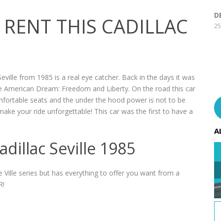
D
RENT THIS CADILLAC
25
ville from 1985 is a real eye catcher. Back in the days it was
the American Dream: Freedom and Liberty. On the road this car
comfortable seats and the under the hood power is not to be
ake your ride unforgettable! This car was the first to have a
A
dillac Seville 1985
e Ville series but has everything to offer you want from a
R!