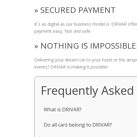
» SECURED PAYMENT
It´s as digital as our business model is: DRIVAR of
payment easy, fast and safe
» NOTHING IS IMPOSSIBLE
Delivering your dream car to your hotel or the airs
events? DRIVAR is making it possible!
Frequently Asked
What is DRIVAR?
Do all cars belong to DRIVAR?