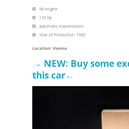
V8-engine
125 hp
automatic-transmission
Year of Production: 1985
Location: Vienna
→ NEW: Buy some excl
this ca
r←