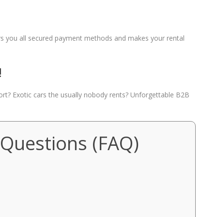
fers you all secured payment methods and makes your rental
!
port? Exotic cars the usually nobody rents? Unforgettable B2B
 Questions (FAQ)