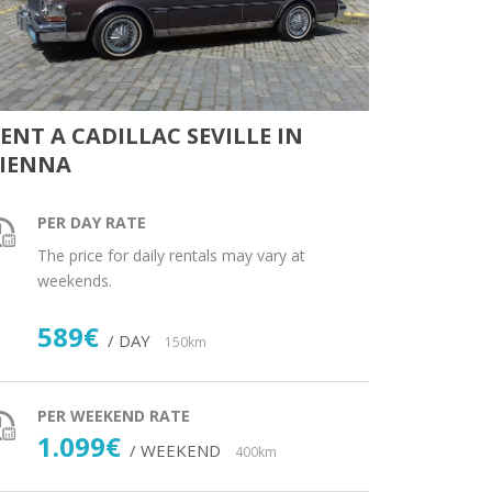
ENT A CADILLAC SEVILLE IN
IENNA
PER DAY RATE
The price for daily rentals may vary at
weekends.
589€
/ DAY
150km
PER WEEKEND RATE
1.099€
/ WEEKEND
400km