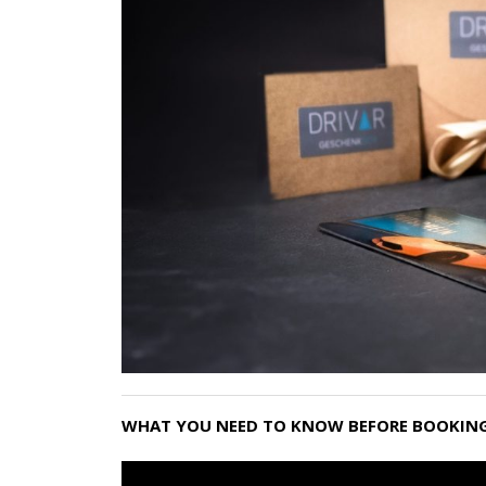
WHAT YOU NEED TO KNOW BEFORE BOOKING