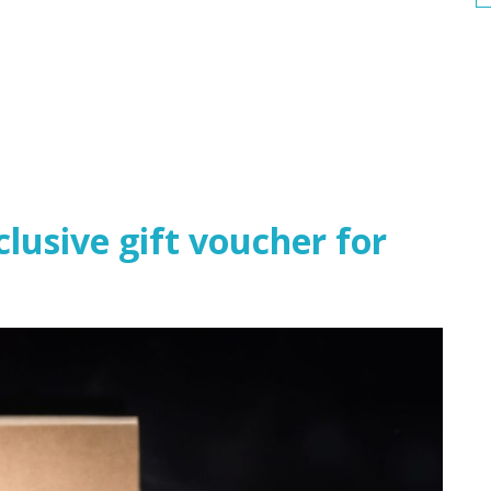
usive gift voucher for