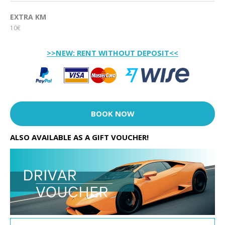
EXTRA KM
10€
>>NEW: RENT WITHOUT DEPOSIT<<
BOOK NOW
ALSO AVAILABLE AS A GIFT VOUCHER!