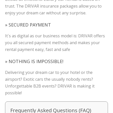
trust. The DRIVAR insurance packages allow you to
enjoy your dream car without any surprise.
» SECURED PAYMENT
It´s as digital as our business model is: DRIVAR offers
you all secured payment methods and makes your
rental payment easy, fast and safe
» NOTHING IS IMPOSSIBLE!
Delivering your dream car to your hotel or the
airsport? Exotic cars the usually nobody rents?
Unforgettable B2B events? DRIVAR is making it
possible!
Frequently Asked Questions (FAQ)