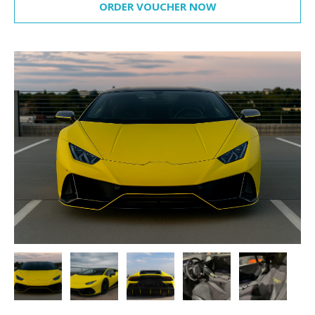
ORDER VOUCHER NOW