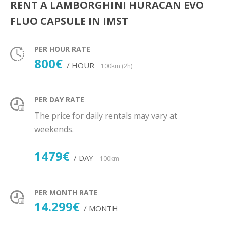
RENT A LAMBORGHINI HURACAN EVO
FLUO CAPSULE IN IMST
PER HOUR RATE
800€
/ HOUR
100km (2h)
PER DAY RATE
The price for daily rentals may vary at
weekends.
1479€
/ DAY
100km
PER MONTH RATE
14.299€
/ MONTH