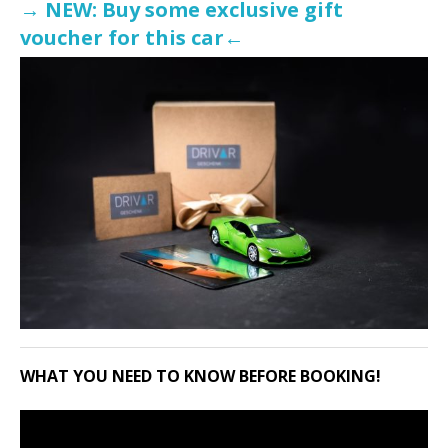
→ NEW: Buy some exclusive gift
voucher for this car←
WHAT YOU NEED TO KNOW BEFORE BOOKING!