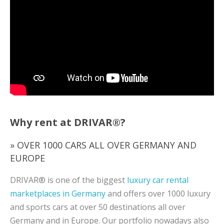
Why rent at DRIVAR®?
» OVER 1000 CARS ALL OVER GERMANY AND
EUROPE
DRIVAR® is one of the biggest
luxury car rental
marketplaces in Germany
and offers over 1000 luxury
and sports cars at over 50 destinations all over
Germany and in Europe. Our portfolio nowadays also