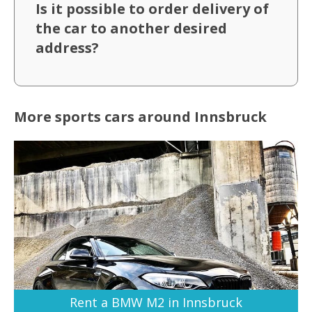
Is it possible to order delivery of
the car to another desired
address?
More sports cars around Innsbruck
Rent a BMW M2 in Innsbruck