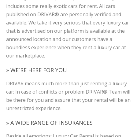
includes some really exotic cars for rent. All cars
published on DRIVAR® are personally verified and
available. We take it very serious that every luxury car
that is advertised on our platform is available at the
announced location and our customers have a
boundless experience when they rent a luxury car at
our marketplace.
» WE´RE HERE FOR YOU
DRIVAR means much more than just renting a luxury
car: In case of conflicts or problem DRIVAR® Team will
be there for you and assure that your rental will be an
unrestricted experience.
» A WIDE RANGE OF INSURANCES
Beside all emotions: Luxury Car Rental is based on