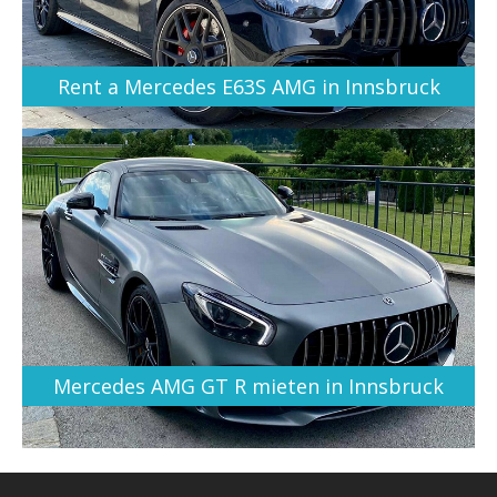
Rent a Mercedes E63S AMG in Innsbruck
Mercedes AMG GT R mieten in Innsbruck