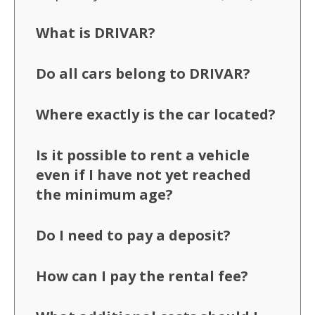
What is DRIVAR?
Do all cars belong to DRIVAR?
Where exactly is the car located?
Is it possible to rent a vehicle
even if I have not yet reached
the minimum age?
Do I need to pay a deposit?
How can I pay the rental fee?