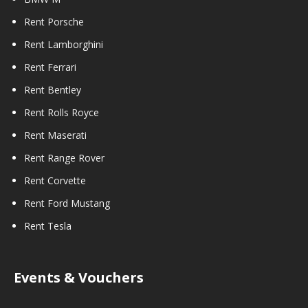
Rent Porsche
Rent Lamborghini
Rent Ferrari
Rent Bentley
Rent Rolls Royce
Rent Maserati
Rent Range Rover
Rent Corvette
Rent Ford Mustang
Rent Tesla
Events & Vouchers