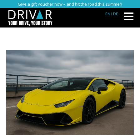
Give a gift voucher now – and hit the road this summer!
EN
I DE