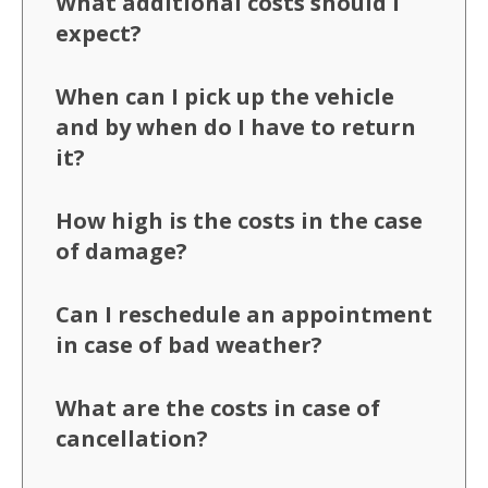
What additional costs should I
expect?
When can I pick up the vehicle
and by when do I have to return
it?
How high is the costs in the case
of damage?
Can I reschedule an appointment
in case of bad weather?
What are the costs in case of
cancellation?