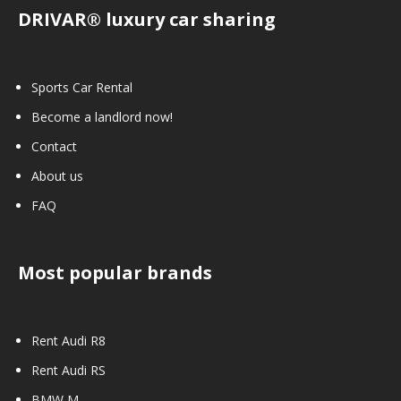
DRIVAR® luxury car sharing
Sports Car Rental
Become a landlord now!
Contact
About us
FAQ
Most popular brands
Rent Audi R8
Rent Audi RS
BMW M