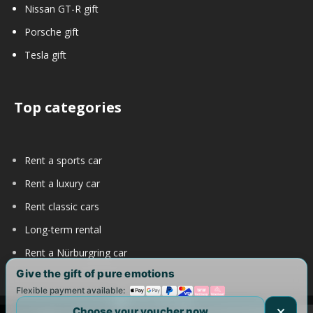
Nissan GT-R gift
Porsche gift
Tesla gift
Top categories
Rent a sports car
Rent a luxury car
Rent classic cars
Long-term rental
Rent a Nürburgring car
Give the gift of pure emotions
Flexible payment available:
Choose your voucher now