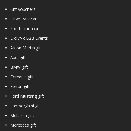
Gift vouchers
Drive Racecar
Sports car tours
DRIVAR B2B Events
Aston Martin gift
Audi gift
BMW gift
Corvette gift
Ferrari gift
Ford Mustang gift
Lamborghini gift
McLaren gift
Mercedes gift