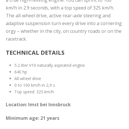
km/h in 2.9 seconds, with a top speed of 325 km/h.
The all-wheel drive, active rear-axle steering and
adaptive suspension turn every drive into a cornering
orgy – whether in the city, on country roads or on the
racetrack.
TECHNICAL DETAILS
5.2 liter V10 naturally aspirated engine
640 hp
All-wheel drive
0 to 100 km/h in 2,9 s
Top speed: 325 km/h
Location: Imst bei Innsbruck
Minimum age: 21 years