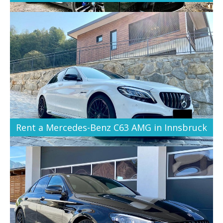
Rent a Mercedes-Benz C63 AMG in Innsbruck