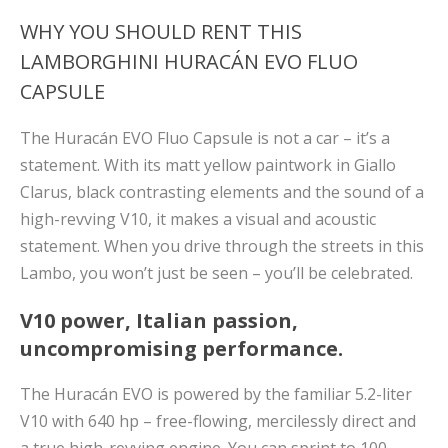
WHY YOU SHOULD RENT THIS
LAMBORGHINI HURACÁN EVO FLUO
CAPSULE
The Huracán EVO Fluo Capsule is not a car – it’s a
statement. With its matt yellow paintwork in Giallo
Clarus, black contrasting elements and the sound of a
high-revving V10, it makes a visual and acoustic
statement. When you drive through the streets in this
Lambo, you won’t just be seen – you’ll be celebrated.
V10 power, Italian passion,
uncompromising performance.
The Huracán EVO is powered by the familiar 5.2-liter
V10 with 640 hp – free-flowing, mercilessly direct and
a true high-revving engine. You can sprint to 100