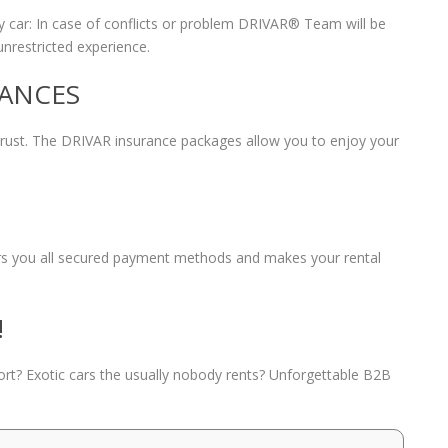
 car: In case of conflicts or problem DRIVAR® Team will be
unrestricted experience.
RANCES
 trust. The DRIVAR insurance packages allow you to enjoy your
fers you all secured payment methods and makes your rental
!
port? Exotic cars the usually nobody rents? Unforgettable B2B