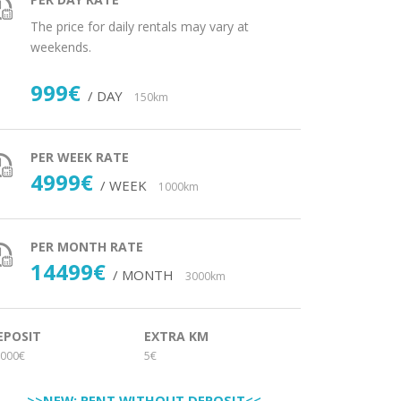
The price for daily rentals may vary at
weekends.
999€
/ DAY
150km
PER WEEK RATE
4999€
/ WEEK
1000km
PER MONTH RATE
14499€
/ MONTH
3000km
EPOSIT
EXTRA KM
000€
5€
>>NEW: RENT WITHOUT DEPOSIT<<