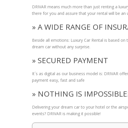
DRIVAR means much more than just renting a luxury
there for you and assure that your rental will be an 
» A WIDE RANGE OF INSU
Beside all emotions: Luxury Car Rental is based on
dream car without any surprise.
» SECURED PAYMENT
It´s as digital as our business model is: DRIVAR of
payment easy, fast and safe
» NOTHING IS IMPOSSIBLE
Delivering your dream car to your hotel or the airs
events? DRIVAR is making it possible!