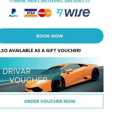
BOOK NOW
LSO AVAILABLE AS A GIFT VOUCHER!
ORDER VOUCHER NOW