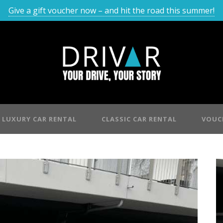
Give a gift voucher now – and hit the road this summer!
LUXURY CAR RENTAL
CLASSIC CAR RENTAL
VOUC