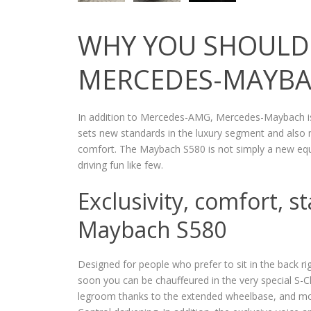
WHY YOU SHOULD 
MERCEDES-MAYB
In addition to Mercedes-AMG, Mercedes-Maybach i
sets new standards in the luxury segment and also 
comfort. The Maybach S580 is not simply a new equ
driving fun like few.
Exclusivity, comfort, s
Maybach S580
Designed for people who prefer to sit in the back rig
soon you can be chauffeured in the very special S-C
legroom thanks to the extended wheelbase, and mor