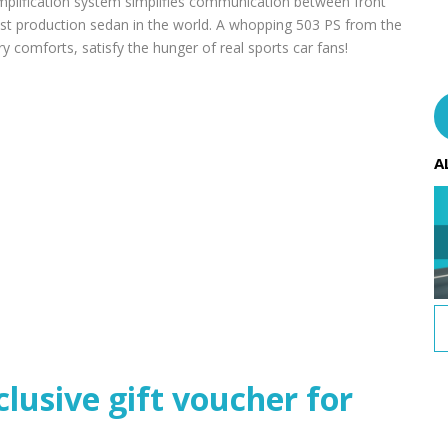
 amplification system simplifies communication between front
est production sedan in the world. A whopping 503 PS from the
ry comforts, satisfy the hunger of real sports car fans!
A
usive gift voucher for