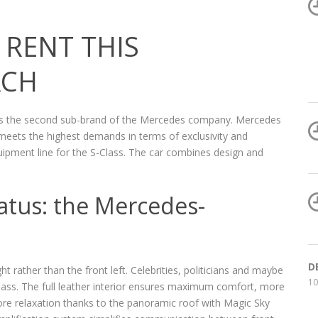
RENT THIS
ACH
s the second sub-brand of the Mercedes company. Mercedes
meets the highest demands in terms of exclusivity and
ipment line for the S-Class. The car combines design and
tatus: the Mercedes-
D
ht rather than the front left. Celebrities, politicians and maybe
10
lass. The full leather interior ensures maximum comfort, more
e relaxation thanks to the panoramic roof with Magic Sky