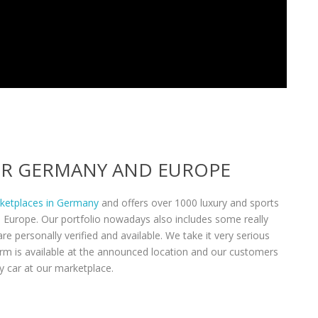
VER GERMANY AND EUROPE
rketplaces in Germany
and offers over 1000 luxury and sports
n Europe. Our portfolio nowadays also includes some really
re personally verified and available. We take it very serious
form is available at the announced location and our customers
y car at our marketplace.