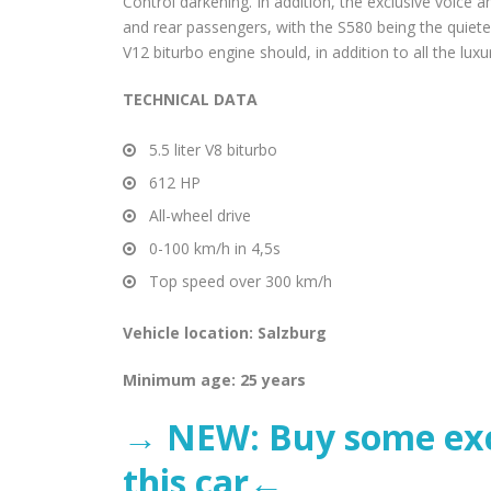
Control darkening. In addition, the exclusive voice
and rear passengers, with the S580 being the quiet
V12 biturbo engine should, in addition to all the luxu
TECHNICAL DATA
5.5 liter V8 biturbo
612 HP
All-wheel drive
0-100 km/h in 4,5s
Top speed over 300 km/h
Vehicle location: Salzburg
Minimum age: 25 years
→ NEW: Buy some excl
this car←