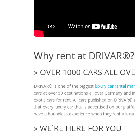
Why rent at DRIVAR®?
» OVER 1000 CARS ALL O
DRIVAR® is one of the biggest
luxury car rental ma
cars at over 50 destinations all over Germany and i
exotic cars for rent. All cars published on DRIVAR® a
that every luxury car that is advertised on our plat
have a boundless experience when they rent a luxur
» WE´RE HERE FOR YOU