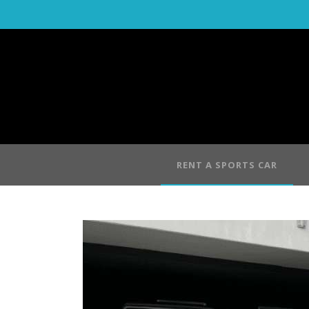
RENT A SPORTS CAR