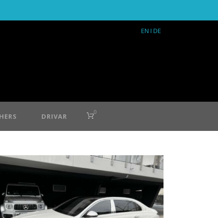
EN
I DE
0
HERS
DRIVAR