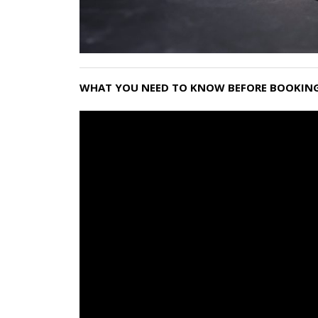
WHAT YOU NEED TO KNOW BEFORE BOOKING