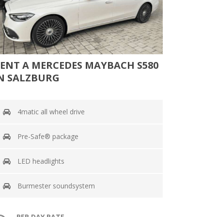
ENT A MERCEDES MAYBACH S580
N SALZBURG
4matic all wheel drive
Pre-Safe® package
LED headlights
Burmester soundsystem
PER DAY RATE