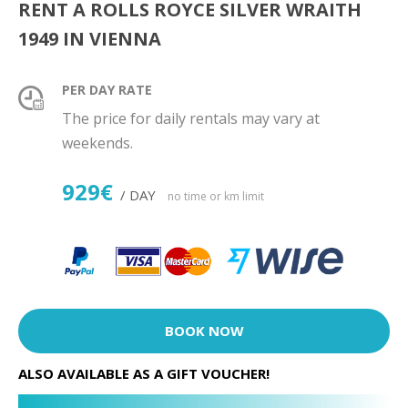
RENT A ROLLS ROYCE SILVER WRAITH
1949 IN VIENNA
PER DAY RATE
The price for daily rentals may vary at
weekends.
929€
/ DAY
no time or km limit
BOOK NOW
ALSO AVAILABLE AS A GIFT VOUCHER!