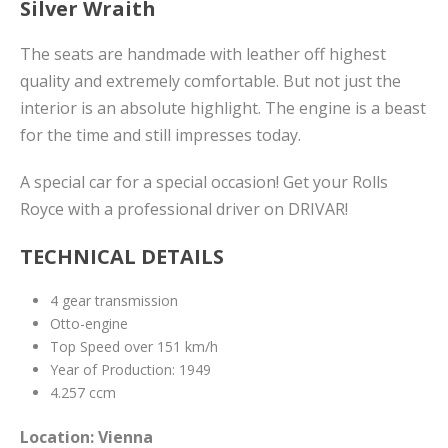
Silver Wraith
The seats are handmade with leather off highest
quality and extremely comfortable. But not just the
interior is an absolute highlight. The engine is a beast
for the time and still impresses today.
A special car for a special occasion! Get your Rolls
Royce with a professional driver on DRIVAR!
TECHNICAL DETAILS
4 gear transmission
Otto-engine
Top Speed over 151 km/h
Year of Production: 1949
4.257 ccm
Location: Vienna