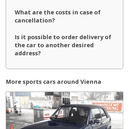
What are the costs in case of
cancellation?
Is it possible to order delivery of
the car to another desired
address?
More sports cars around Vienna