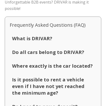
Unforgettable B2B events? DRIVAR is making it
possible!
Frequently Asked Questions (FAQ)
What is DRIVAR?
Do all cars belong to DRIVAR?
Where exactly is the car located?
Is it possible to rent a vehicle
even if I have not yet reached
the minimum age?