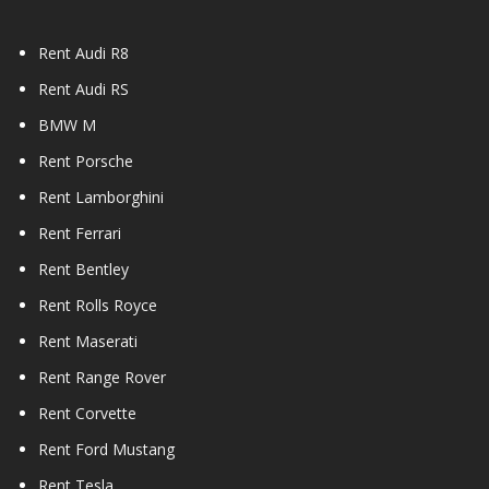
Rent Audi R8
Rent Audi RS
BMW M
Rent Porsche
Rent Lamborghini
Rent Ferrari
Rent Bentley
Rent Rolls Royce
Rent Maserati
Rent Range Rover
Rent Corvette
Rent Ford Mustang
Rent Tesla