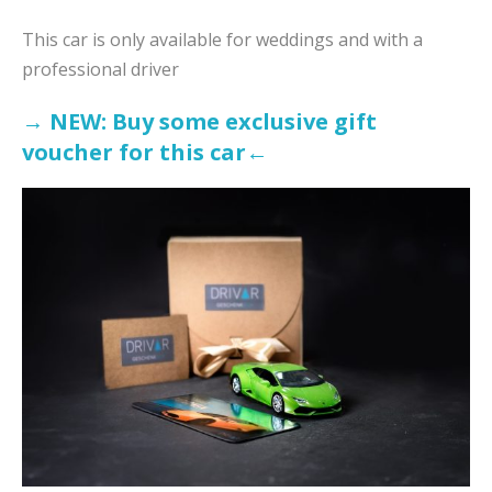
This car is only available for weddings and with a
professional driver
→ NEW: Buy some exclusive gift
voucher for this ca
r←