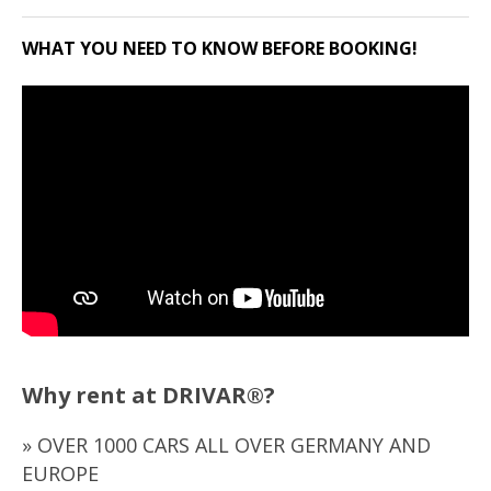
WHAT YOU NEED TO KNOW BEFORE BOOKING!
Why rent at DRIVAR®?
» OVER 1000 CARS ALL OVER GERMANY AND
EUROPE