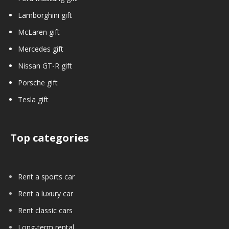
Lamborghini gift
McLaren gift
Mercedes gift
Nissan GT-R gift
Porsche gift
Tesla gift
Top categories
Rent a sports car
Rent a luxury car
Rent classic cars
Long-term rental