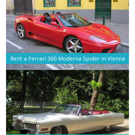
Rent a Ferrari 360 Moderna Spider in Vienna