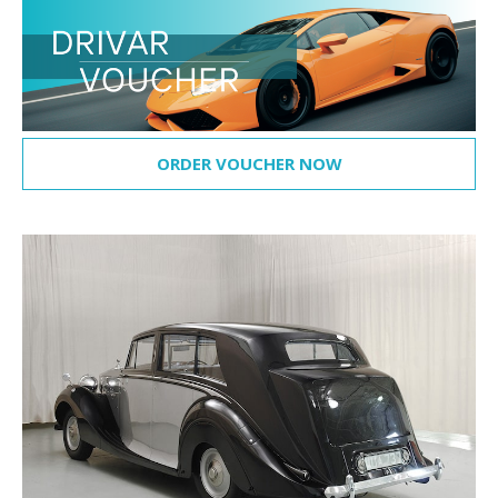
ORDER VOUCHER NOW