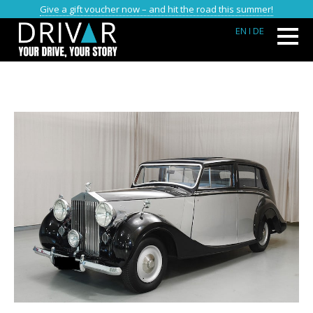
Give a gift voucher now – and hit the road this summer!
EN
I DE