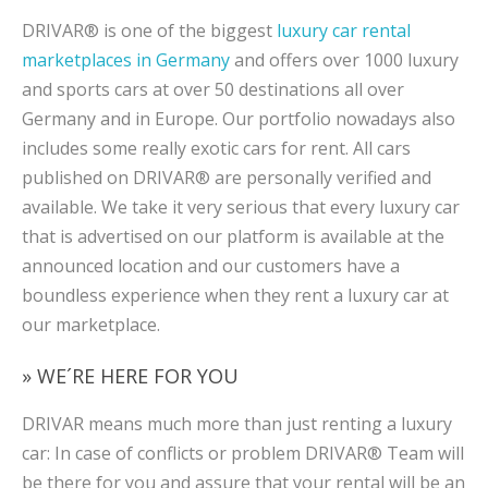
DRIVAR® is one of the biggest
luxury car rental
marketplaces in Germany
and offers over 1000 luxury
and sports cars at over 50 destinations all over
Germany and in Europe. Our portfolio nowadays also
includes some really exotic cars for rent. All cars
published on DRIVAR® are personally verified and
available. We take it very serious that every luxury car
that is advertised on our platform is available at the
announced location and our customers have a
boundless experience when they rent a luxury car at
our marketplace.
» WE´RE HERE FOR YOU
DRIVAR means much more than just renting a luxury
car: In case of conflicts or problem DRIVAR® Team will
be there for you and assure that your rental will be an