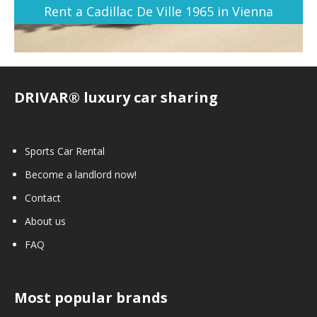
Rent a Cadillac De Ville 1965 in Vienna
DRIVAR® luxury car sharing
Sports Car Rental
Become a landlord now!
Contact
About us
FAQ
Most popular brands