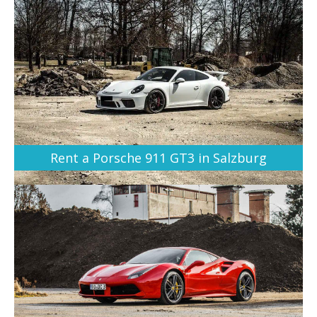
Rent a Porsche 911 GT3 in Salzburg