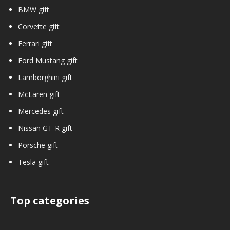
BMW gift
Corvette gift
Ferrari gift
Ford Mustang gift
Lamborghini gift
McLaren gift
Mercedes gift
Nissan GT-R gift
Porsche gift
Tesla gift
Top categories