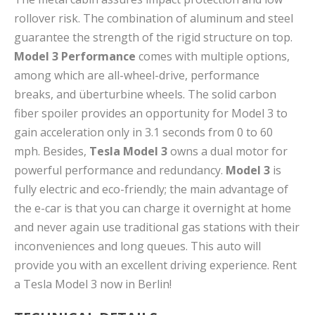
rollover risk. The combination of aluminum and steel
guarantee the strength of the rigid structure on top.
Model 3 Performance
comes with multiple options,
among which are all-wheel-drive, performance
breaks, and überturbine wheels. The solid carbon
fiber spoiler provides an opportunity for Model 3 to
gain acceleration only in 3.1 seconds from 0 to 60
mph. Besides,
Tesla Model 3
owns a dual motor for
powerful performance and redundancy.
Model 3
is
fully electric and eco-friendly; the main advantage of
the e-car is that you can charge it overnight at home
and never again use traditional gas stations with their
inconveniences and long queues. This auto will
provide you with an excellent driving experience. Rent
a Tesla Model 3 now in Berlin!