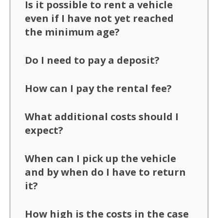
Is it possible to rent a vehicle
even if I have not yet reached
the minimum age?
Do I need to pay a deposit?
How can I pay the rental fee?
What additional costs should I
expect?
When can I pick up the vehicle
and by when do I have to return
it?
How high is the costs in the case