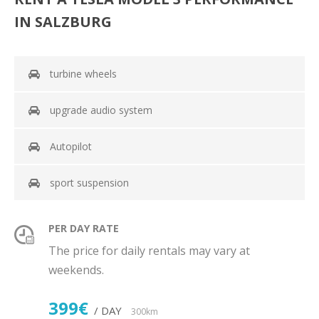
IN SALZBURG
turbine wheels
upgrade audio system
Autopilot
sport suspension
PER DAY RATE
The price for daily rentals may vary at
weekends.
399€
/ DAY
300km