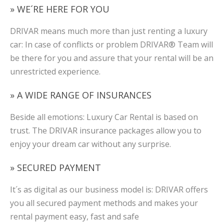
» WE´RE HERE FOR YOU
DRIVAR means much more than just renting a luxury
car: In case of conflicts or problem DRIVAR® Team will
be there for you and assure that your rental will be an
unrestricted experience.
» A WIDE RANGE OF INSURANCES
Beside all emotions: Luxury Car Rental is based on
trust. The DRIVAR insurance packages allow you to
enjoy your dream car without any surprise.
» SECURED PAYMENT
It´s as digital as our business model is: DRIVAR offers
you all secured payment methods and makes your
rental payment easy, fast and safe