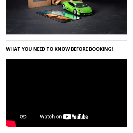
WHAT YOU NEED TO KNOW BEFORE BOOKING!