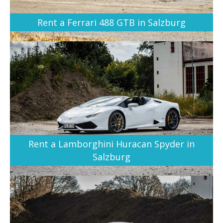
Rent a Ferrari 488 GTB in Salzburg
Rent a Lamborghini Huracan Spyder in
Salzburg