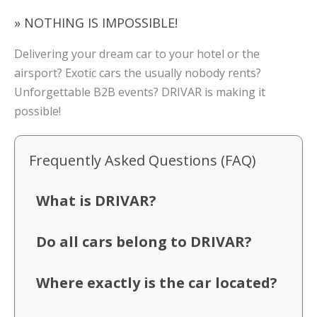
» NOTHING IS IMPOSSIBLE!
Delivering your dream car to your hotel or the
airsport? Exotic cars the usually nobody rents?
Unforgettable B2B events? DRIVAR is making it
possible!
Frequently Asked Questions (FAQ)
What is DRIVAR?
Do all cars belong to DRIVAR?
Where exactly is the car located?