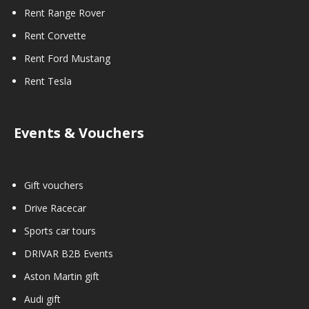
Rent Range Rover
Rent Corvette
Rent Ford Mustang
Rent Tesla
Events & Vouchers
Gift vouchers
Drive Racecar
Sports car tours
DRIVAR B2B Events
Aston Martin gift
Audi gift