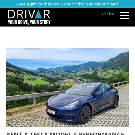
Give a gift voucher now – and hit the road this summer!
EN
I DE
RENT A TESLA MODEL 3 PERFORMANCE