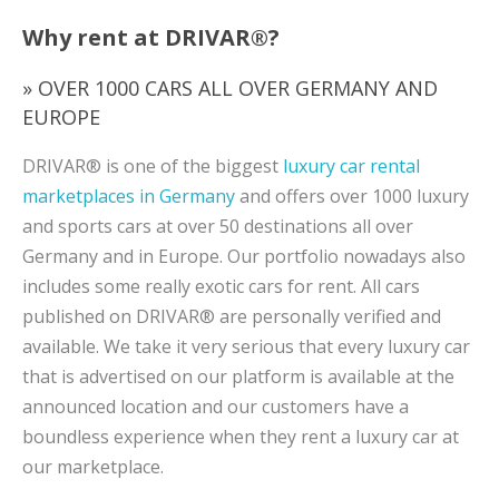
Why rent at DRIVAR®?
» OVER 1000 CARS ALL OVER GERMANY AND
EUROPE
DRIVAR® is one of the biggest
luxury car rental
marketplaces in Germany
and offers over 1000 luxury
and sports cars at over 50 destinations all over
Germany and in Europe. Our portfolio nowadays also
includes some really exotic cars for rent. All cars
published on DRIVAR® are personally verified and
available. We take it very serious that every luxury car
that is advertised on our platform is available at the
announced location and our customers have a
boundless experience when they rent a luxury car at
our marketplace.