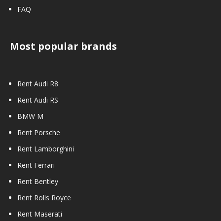
FAQ
Most popular brands
Rent Audi R8
Rent Audi RS
BMW M
Rent Porsche
Rent Lamborghini
Rent Ferrari
Rent Bentley
Rent Rolls Royce
Rent Maserati