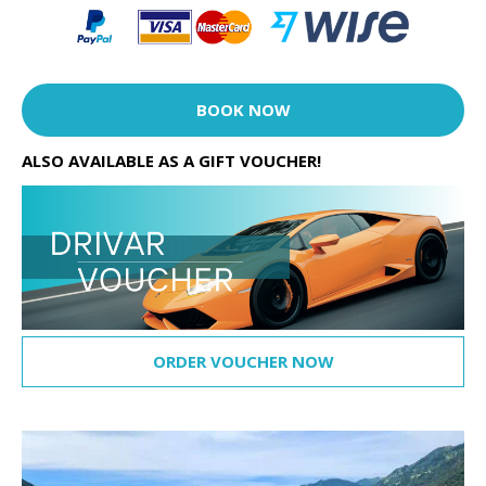
BOOK NOW
ALSO AVAILABLE AS A GIFT VOUCHER!
ORDER VOUCHER NOW