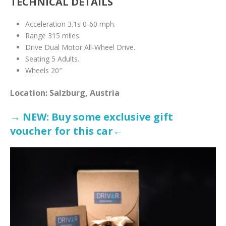
TECHNICAL DETAILS
Acceleration 3.1s 0-60 mph.
Range 315 miles.
Drive Dual Motor All-Wheel Drive.
Seating 5 Adults.
Wheels 20″
Location: Salzburg, Austria
→ NEW: Buy some exclusive gift
voucher for this ca
r←