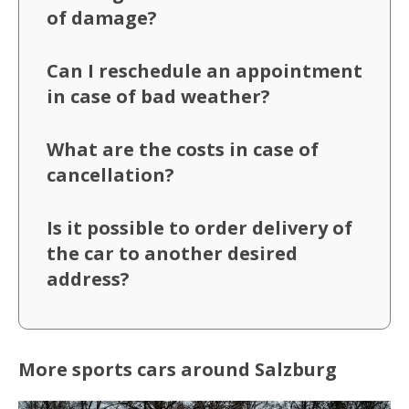
of damage?
Can I reschedule an appointment
in case of bad weather?
What are the costs in case of
cancellation?
Is it possible to order delivery of
the car to another desired
address?
More sports cars around Salzburg