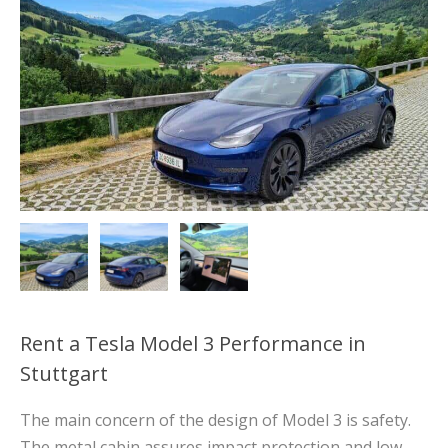
Rent a Tesla Model 3 Performance in
Stuttgart
The main concern of the design of Model 3 is safety.
The metal cabin assures impact protection and low