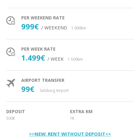
PER WEEKEND RATE
999€
/ WEEKEND
1.000km
PER WEEK RATE
1.499€
/ WEEK
1.500km
AIRPORT TRANSFER
99€
Salzburg Airport
DEPOSIT
EXTRA KM
500€
1€
>>NEW: RENT WITHOUT DEPOSIT<<