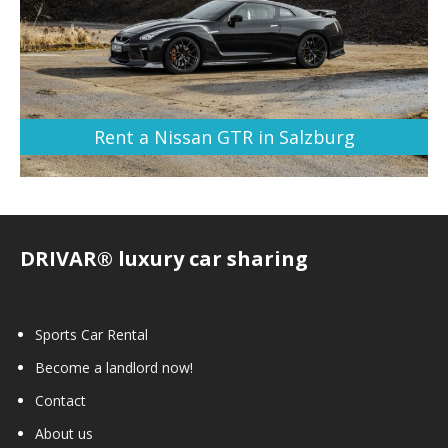
Rent a Nissan GTR in Salzburg
DRIVAR® luxury car sharing
Sports Car Rental
Become a landlord now!
Contact
About us