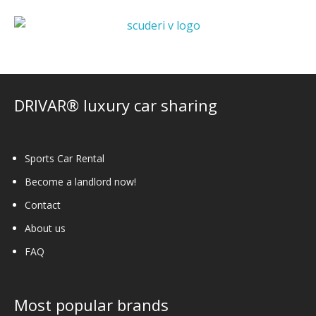
DRIVAR® luxury car sharing
Sports Car Rental
Become a landlord now!
Contact
About us
FAQ
Most popular brands