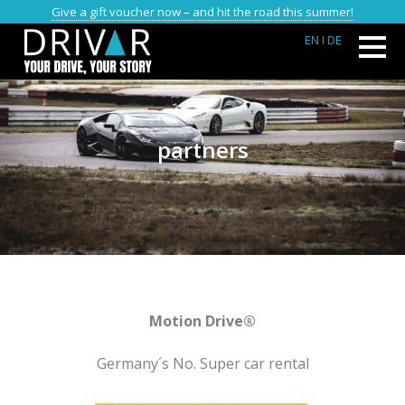
Give a gift voucher now – and hit the road this summer!
EN
I DE
partners
Motion Drive®
Germany´s No. Super car rental