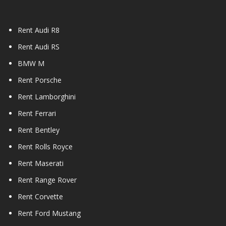
Rent Audi R8
Rent Audi RS
BMW M
Rent Porsche
Rent Lamborghini
Rent Ferrari
Rent Bentley
Rent Rolls Royce
Rent Maserati
Rent Range Rover
Rent Corvette
Rent Ford Mustang