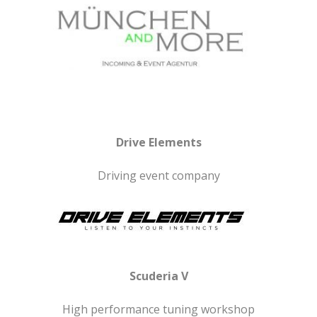
Drive Elements
Driving event company
Scuderia V
High performance tuning workshop