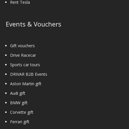
Rent Tesla
Events & Vouchers
Gift vouchers
Drive Racecar
Sports car tours
DRIVAR B2B Events
Aston Martin gift
Audi gift
BMW gift
Corvette gift
Ferrari gift