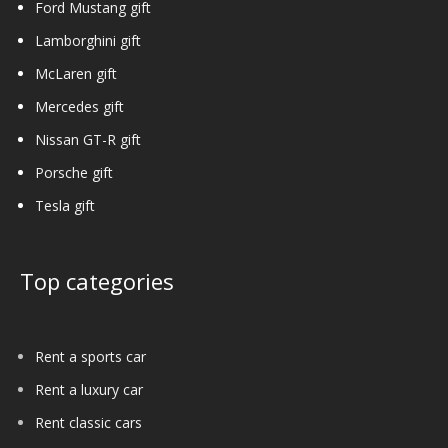
Ford Mustang gift
Lamborghini gift
McLaren gift
Mercedes gift
Nissan GT-R gift
Porsche gift
Tesla gift
Top categories
Rent a sports car
Rent a luxury car
Rent classic cars