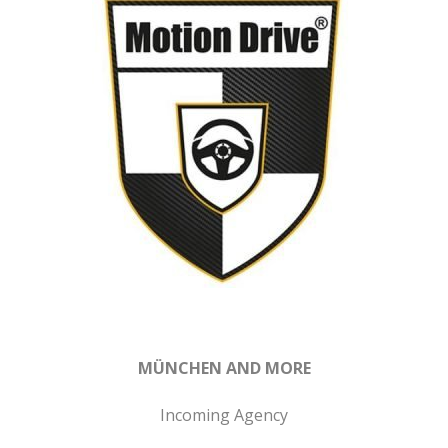
MÜNCHEN AND MORE
Incoming Agency