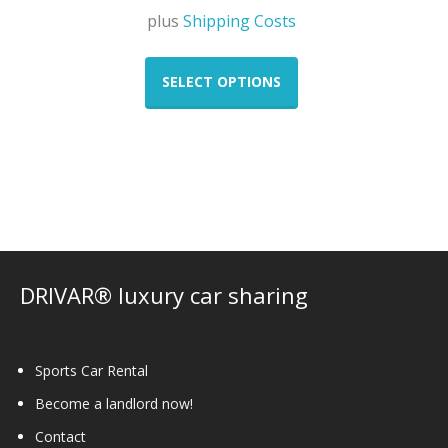
plus
Shipping Costs
This
product
SELECT OPTIONS
has
multiple
variants.
The
options
may
be
chosen
on
DRIVAR® luxury car sharing
the
product
page
Sports Car Rental
Become a landlord now!
Contact