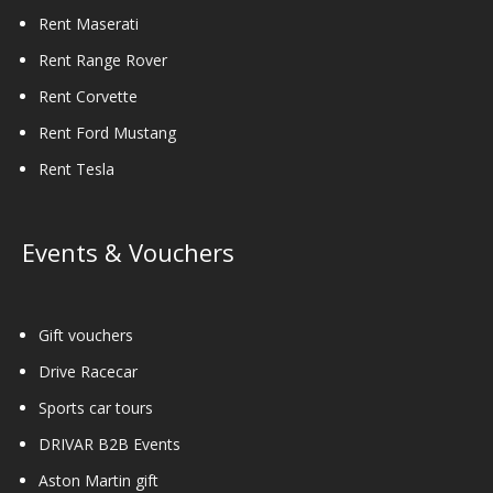
Rent Maserati
Rent Range Rover
Rent Corvette
Rent Ford Mustang
Rent Tesla
Events & Vouchers
Gift vouchers
Drive Racecar
Sports car tours
DRIVAR B2B Events
Aston Martin gift