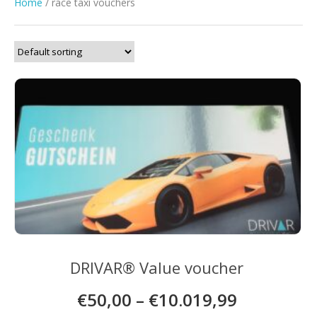
Home
/ race taxi vouchers
DRIVAR® Value voucher
€
50,00
–
€
10.019,99