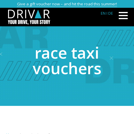
Give a gift voucher now – and hit the road this summer!
EN
I DE
race taxi
vouchers