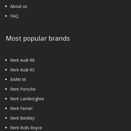
About us
FAQ
Most popular brands
Rent Audi R8
Rent Audi RS
BMW M
Rent Porsche
Rent Lamborghini
Rent Ferrari
Rent Bentley
Rent Rolls Royce