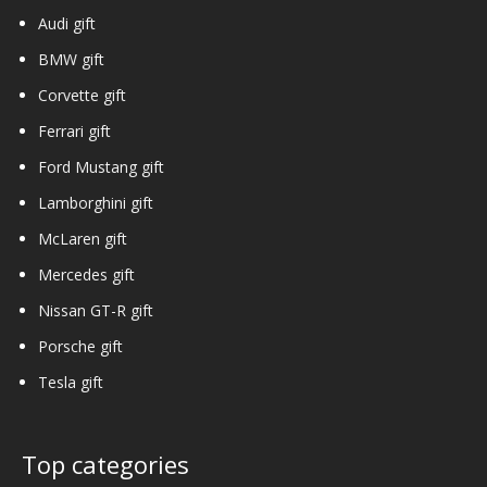
Audi gift
BMW gift
Corvette gift
Ferrari gift
Ford Mustang gift
Lamborghini gift
McLaren gift
Mercedes gift
Nissan GT-R gift
Porsche gift
Tesla gift
Top categories