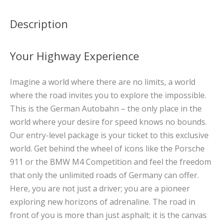
Description
Your Highway Experience
Imagine a world where there are no limits, a world
where the road invites you to explore the impossible.
This is the German Autobahn – the only place in the
world where your desire for speed knows no bounds.
Our entry-level package is your ticket to this exclusive
world. Get behind the wheel of icons like the Porsche
911 or the BMW M4 Competition and feel the freedom
that only the unlimited roads of Germany can offer.
Here, you are not just a driver; you are a pioneer
exploring new horizons of adrenaline. The road in
front of you is more than just asphalt; it is the canvas