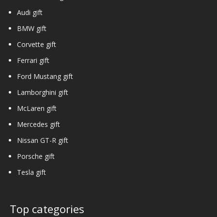
Audi gift
BMW gift
Corvette gift
Ferrari gift
Ford Mustang gift
Lamborghini gift
McLaren gift
Mercedes gift
Nissan GT-R gift
Porsche gift
Tesla gift
Top categories