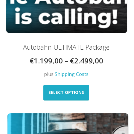
Autobahn ULTIMATE Package
€
1.199,00
–
€
2.499,00
plus
Shipping Costs
This
product
SELECT OPTIONS
has
multiple
variants.
The
options
may