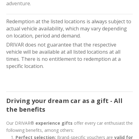
adventure.
Redemption at the listed locations is always subject to
actual vehicle availability, which may vary depending
on location, period and demand.
DRIVAR does not guarantee that the respective
vehicle will be available at all listed locations at all
times. There is no entitlement to redemption at a
specific location.
Driving your dream car as a gift - All
the benefits
Our DRIVAR®
experience gifts
offer every car enthusiast the
following benefits, among others:
Perfect selection:
Brand-specific vouchers are
valid for