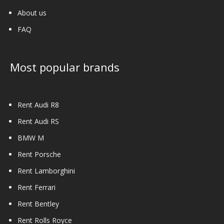
About us
FAQ
Most popular brands
Rent Audi R8
Rent Audi RS
BMW M
Rent Porsche
Rent Lamborghini
Rent Ferrari
Rent Bentley
Rent Rolls Royce