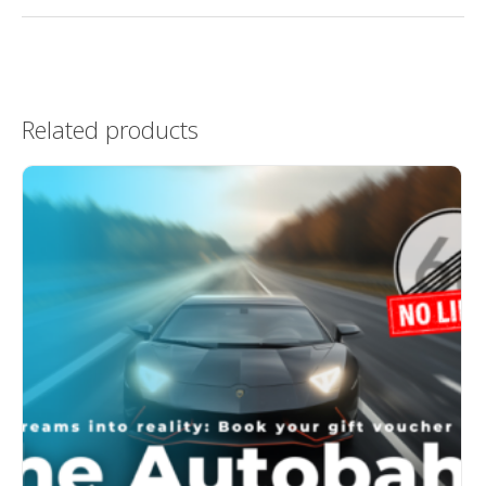
Related products