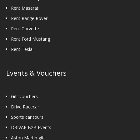
Rent Maserati
Rent Range Rover
Rent Corvette
Rent Ford Mustang
Rent Tesla
Events & Vouchers
Gift vouchers
Drive Racecar
Sports car tours
DRIVAR B2B Events
Aston Martin gift