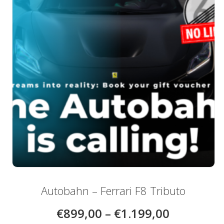
be
chosen
on
the
product
page
Autobahn – Ferrari F8 Tributo
€
899,00
–
€
1.199,00