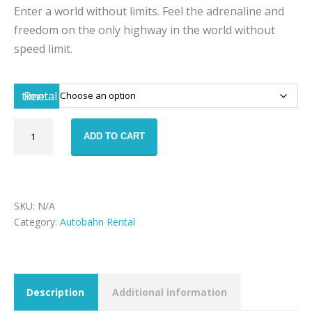
Enter a world without limits. Feel the adrenaline and
freedom on the only highway in the world without
speed limit.
Rental time
Autobahn
ADD TO CART
-
Mercedes
AMG
GT
quantity
SKU:
N/A
Category:
Autobahn Rental
Description
Additional information