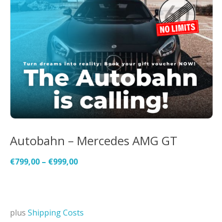
Autobahn – Mercedes AMG GT
€
799,00
–
€
999,00
plus
Shipping Costs