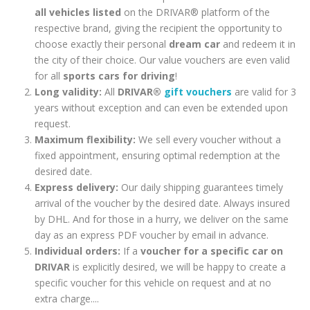
all vehicles listed
on the DRIVAR® platform of the
respective brand, giving the recipient the opportunity to
choose exactly their personal
dream car
and redeem it in
the city of their choice. Our value vouchers are even valid
for all
sports cars for driving
!
Long validity:
All
DRIVAR®
gift vouchers
are valid for 3
years without exception and can even be extended upon
request.
Maximum flexibility:
We sell every voucher without a
fixed appointment, ensuring optimal redemption at the
desired date.
Express delivery:
Our daily shipping guarantees timely
arrival of the voucher by the desired date. Always insured
by DHL. And for those in a hurry, we deliver on the same
day as an express PDF voucher by email in advance.
Individual orders:
If a
voucher for a specific car on
DRIVAR
is explicitly desired, we will be happy to create a
specific voucher for this vehicle on request and at no
extra charge....