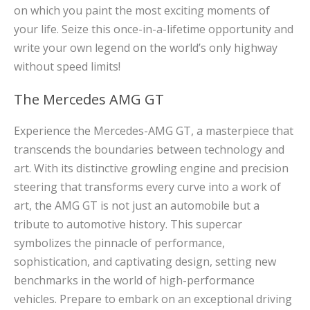
on which you paint the most exciting moments of
your life. Seize this once-in-a-lifetime opportunity and
write your own legend on the world’s only highway
without speed limits!
The Mercedes AMG GT
Experience the Mercedes-AMG GT, a masterpiece that
transcends the boundaries between technology and
art. With its distinctive growling engine and precision
steering that transforms every curve into a work of
art, the AMG GT is not just an automobile but a
tribute to automotive history. This supercar
symbolizes the pinnacle of performance,
sophistication, and captivating design, setting new
benchmarks in the world of high-performance
vehicles. Prepare to embark on an exceptional driving