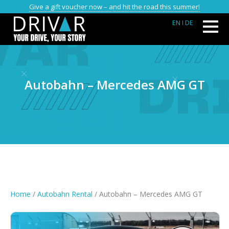
Give a gift voucher now – and hit the road this summer!
EN
I DE
Autobahn – Mercedes AMG GT
Home
/
Autobahn Rental
/ Autobahn – Mercedes AMG GT