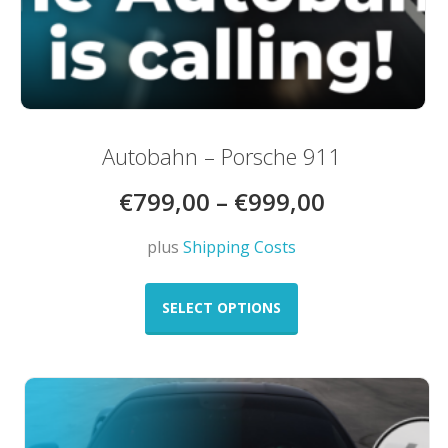
Autobahn – Porsche 911
€
799,00
–
€
999,00
plus
Shipping Costs
This
product
SELECT OPTIONS
has
multiple
variants.
The
options
may