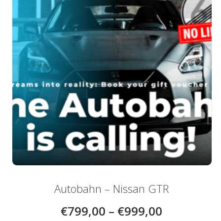
be
chosen
on
the
product
page
Autobahn – Nissan GTR
€
799,00
–
€
999,00