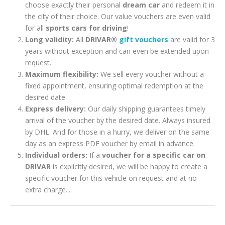
choose exactly their personal
dream car
and redeem it in
the city of their choice. Our value vouchers are even valid
for all
sports cars for driving
!
Long validity:
All
DRIVAR®
gift vouchers
are valid for 3
years without exception and can even be extended upon
request.
Maximum flexibility:
We sell every voucher without a
fixed appointment, ensuring optimal redemption at the
desired date.
Express delivery:
Our daily shipping guarantees timely
arrival of the voucher by the desired date. Always insured
by DHL. And for those in a hurry, we deliver on the same
day as an express PDF voucher by email in advance.
Individual orders:
If a
voucher for a specific car on
DRIVAR
is explicitly desired, we will be happy to create a
specific voucher for this vehicle on request and at no
extra charge....