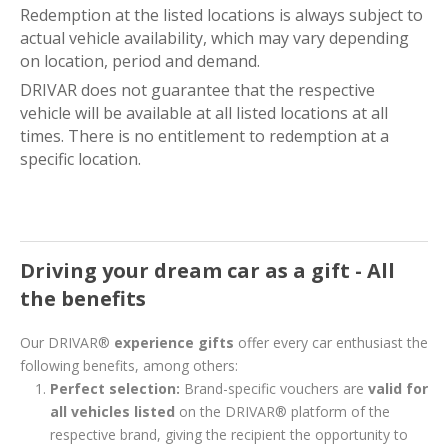
Redemption at the listed locations is always subject to
actual vehicle availability, which may vary depending
on location, period and demand.
DRIVAR does not guarantee that the respective
vehicle will be available at all listed locations at all
times. There is no entitlement to redemption at a
specific location.
Driving your dream car as a gift - All
the benefits
Our DRIVAR®
experience gifts
offer every car enthusiast the
following benefits, among others:
Perfect selection:
Brand-specific vouchers are
valid for
all vehicles listed
on the DRIVAR® platform of the
respective brand, giving the recipient the opportunity to