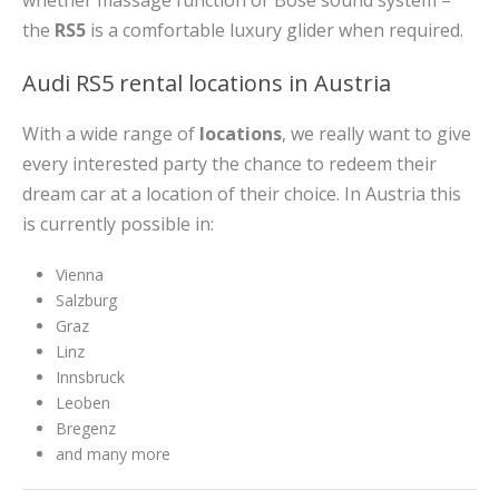
whether massage function or Bose sound system –
the
RS5
is a comfortable luxury glider when required.
Audi RS5 rental locations in Austria
With a wide range of
locations
, we really want to give
every interested party the chance to redeem their
dream car at a location of their choice. In Austria this
is currently possible in:
Vienna
Salzburg
Graz
Linz
Innsbruck
Leoben
Bregenz
and many more