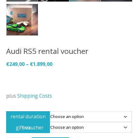
Audi RS5 rental voucher
€
249,00
–
€
1.899,00
plus
Shipping Costs
rental duration
gift voucher box