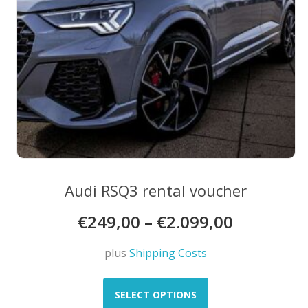
product
page
Audi RSQ3 rental voucher
€
249,00
–
€
2.099,00
plus
Shipping Costs
This
product
SELECT OPTIONS
has