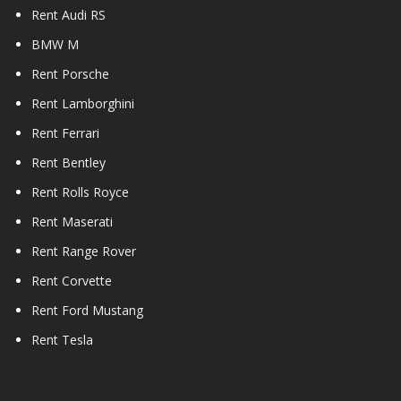
Rent Audi RS
BMW M
Rent Porsche
Rent Lamborghini
Rent Ferrari
Rent Bentley
Rent Rolls Royce
Rent Maserati
Rent Range Rover
Rent Corvette
Rent Ford Mustang
Rent Tesla