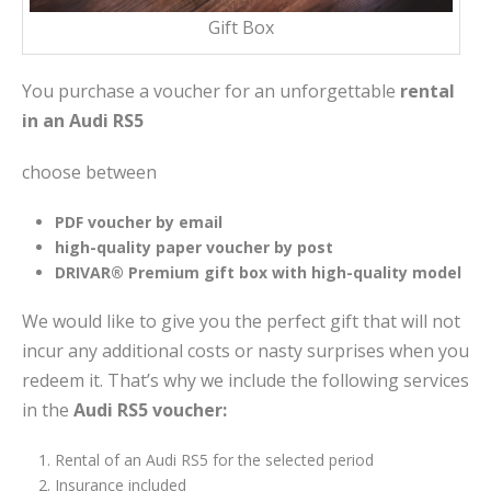
Gift Box
You purchase a voucher for an unforgettable
rental
in an Audi RS5
choose between
PDF voucher by email
high-quality paper voucher by post
DRIVAR® Premium gift box with high-quality model
We would like to give you the perfect gift that will not
incur any additional costs or nasty surprises when you
redeem it. That’s why we include the following services
in the
Audi RS5 voucher:
Rental of an Audi RS5 for the selected period
Insurance included