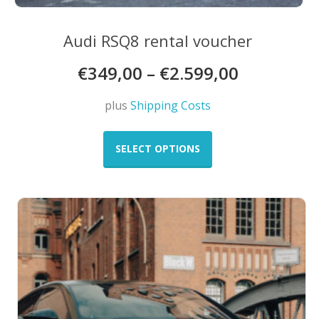
Audi RSQ8 rental voucher
€
349,00
–
€
2.599,00
plus
Shipping Costs
This
product
SELECT OPTIONS
has
multiple
variants.
The
options
may
be
chosen
on
the