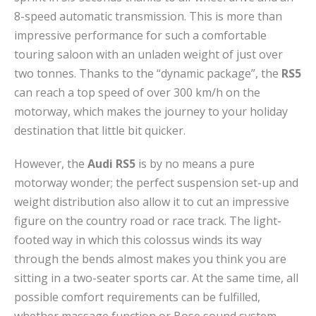
8-speed automatic transmission. This is more than
impressive performance for such a comfortable
touring saloon with an unladen weight of just over
two tonnes. Thanks to the “dynamic package”, the
RS5
can reach a top speed of over 300 km/h on the
motorway, which makes the journey to your holiday
destination that little bit quicker.
However, the
Audi RS5
is by no means a pure
motorway wonder; the perfect suspension set-up and
weight distribution also allow it to cut an impressive
figure on the country road or race track. The light-
footed way in which this colossus winds its way
through the bends almost makes you think you are
sitting in a two-seater sports car. At the same time, all
possible comfort requirements can be fulfilled,