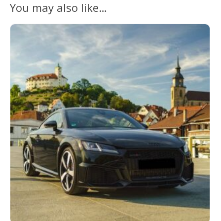
You may also like…