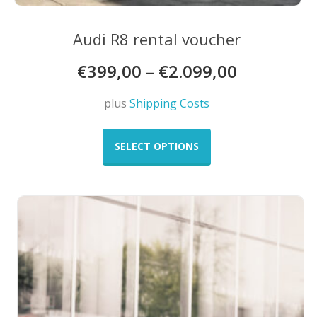
Audi R8 rental voucher
€
399,00
–
€
2.099,00
plus
Shipping Costs
This
product
SELECT OPTIONS
has
multiple
variants.
The
options
may
be
chosen
on
the