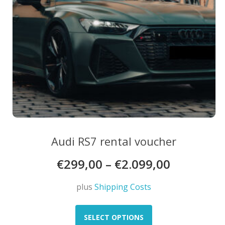
product
page
Audi RS7 rental voucher
€
299,00
–
€
2.099,00
plus
Shipping Costs
This
product
SELECT OPTIONS