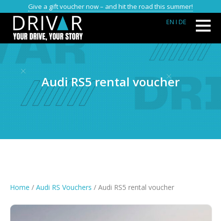
Give a gift voucher now – and hit the road this summer!
EN
I DE
Audi RS5 rental voucher
Home
/
Audi RS Vouchers
/ Audi RS5 rental voucher