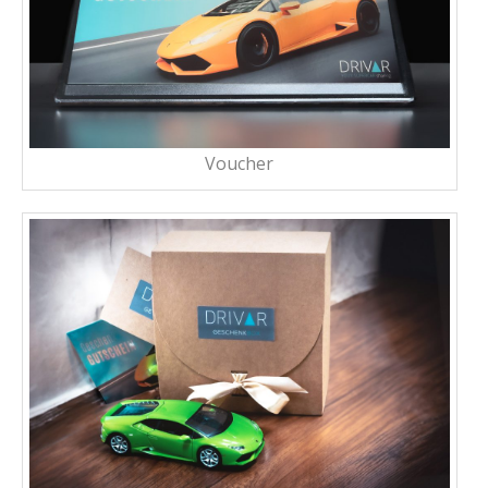
Voucher