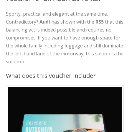
Sporty, practical and elegant at the same time.
Contradictory?
Audi
has shown with the
RS5
that this
balancing act is indeed possible and requires no
compromises. If you want to have enough space for
the whole family including luggage and still dominate
the left-hand lane of the motorway, this saloon is the
solution.
What does this voucher include?