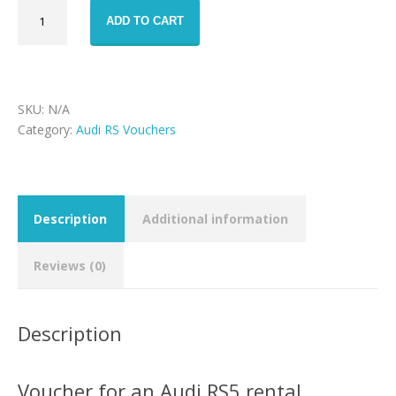
Audi
ADD TO CART
RS5
rental
voucher
quantity
SKU:
N/A
Category:
Audi RS Vouchers
Description
Additional information
Reviews (0)
Description
Voucher for an Audi RS5 rental