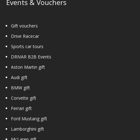
Events & Vouchers
Gift vouchers
Drive Racecar
Sports car tours
DRIVAR B2B Events
Aston Martin gift
Audi gift
BMW gift
Corvette gift
Ferrari gift
Ford Mustang gift
Lamborghini gift
McLaren gift