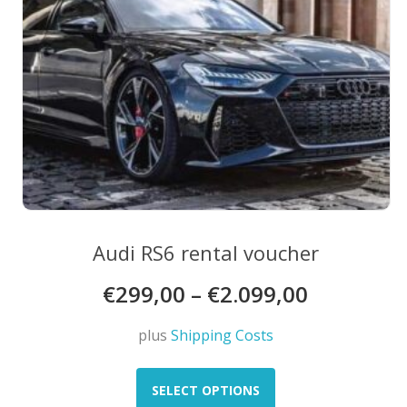
product
page
Audi RS6 rental voucher
€
299,00
–
€
2.099,00
plus
Shipping Costs
This
product
SELECT OPTIONS
has