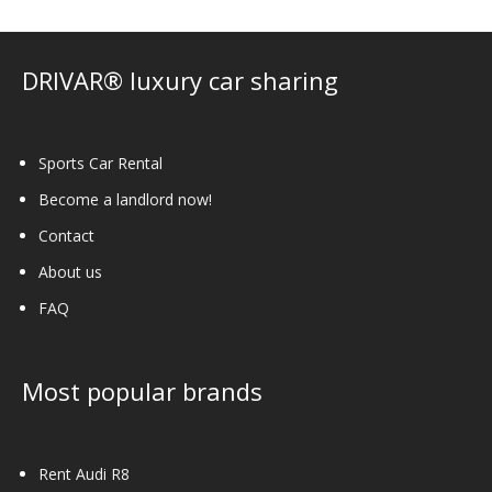
be
chosen
on
DRIVAR® luxury car sharing
the
product
page
Sports Car Rental
Become a landlord now!
Contact
About us
FAQ
Most popular brands
Rent Audi R8