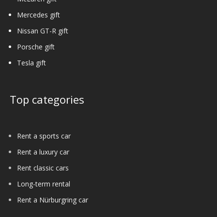
Mercedes gift
Nissan GT-R gift
Porsche gift
Tesla gift
Top categories
Rent a sports car
Rent a luxury car
Rent classic cars
Long-term rental
Rent a Nürburgring car