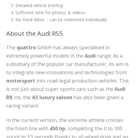
Detailed vehicle briefing
Sufficient time for photos & videos
No fixed dates – can be redeemed individually
About the Audi RS5
The
quattro
GmbH has always specialised in
extremely powerful models in the
Audi
range. As a
subsidiary of the popular car manufacturer, its aim is
to integrate new innovations and technologies from
motorsport
into road-legal production vehicles. This
is not just about super sports cars such as the
Audi
R8
, no, the
A5 luxury saloon
has also been given a
racing variant.
In the current version, the extreme athlete crosses
the finish line with
450 hp
, completing the 0 to 100
sprint in 3.9 seconds thanks to all-wheel drive and an