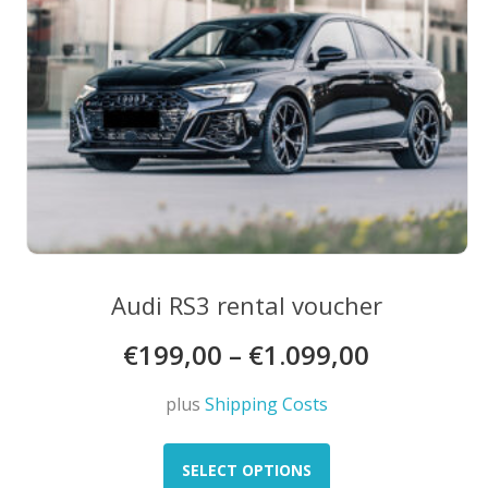
product
page
Audi RS3 rental voucher
€
199,00
–
€
1.099,00
plus
Shipping Costs
This
product
SELECT OPTIONS