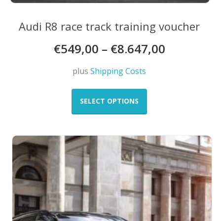
Audi R8 race track training voucher
€
549,00
–
€
8.647,00
plus
Shipping Costs
This
product
SELECT OPTIONS
has
multiple
variants.
The
options
may
be
chosen
on
the