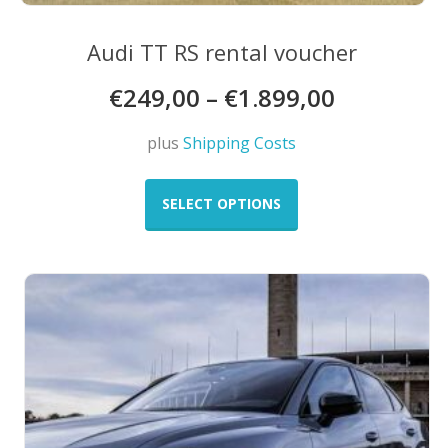
Audi TT RS rental voucher
€
249,00
–
€
1.899,00
plus
Shipping Costs
This
product
SELECT OPTIONS
has
multiple
variants.
The
options
may
be
chosen
on
the