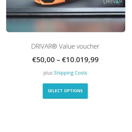
DRIVAR® Value voucher
€
50,00
–
€
10.019,99
plus
Shipping Costs
This
product
SELECT OPTIONS
has
multiple
variants.
The
options
may