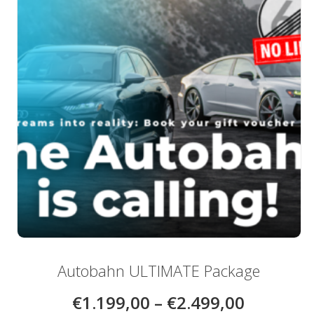
be
chosen
on
the
product
page
Autobahn ULTIMATE Package
€
1.199,00
–
€
2.499,00