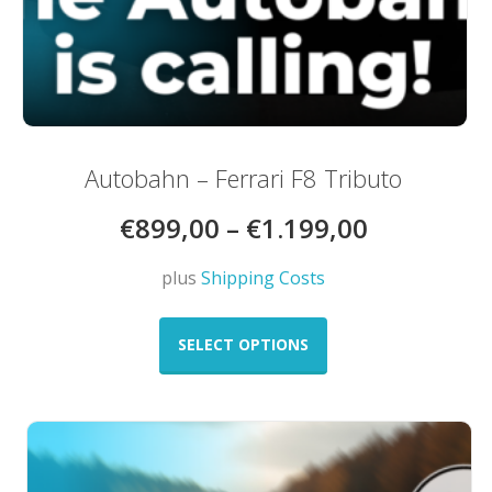
Autobahn – Ferrari F8 Tributo
€
899,00
–
€
1.199,00
plus
Shipping Costs
This
product
SELECT OPTIONS
has
multiple
variants.
The
options
may