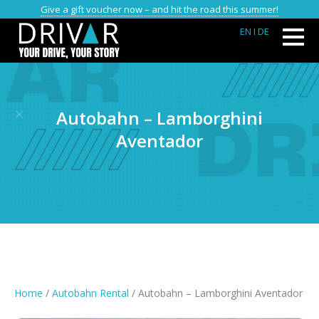
Give a gift voucher now – and hit the road this summer!
EN
I DE
Autobahn – Lamborghini
Aventador
Home
/
Autobahn Rental
/ Autobahn – Lamborghini Aventador