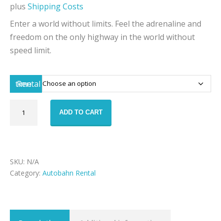
plus
Shipping Costs
Enter a world without limits. Feel the adrenaline and
freedom on the only highway in the world without
speed limit.
Rental time
Autobahn
ADD TO CART
-
Lamborghini
Aventador
quantity
SKU:
N/A
Category:
Autobahn Rental