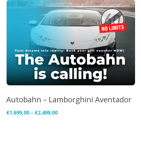
Autobahn – Lamborghini Aventador
€
1.699,00
–
€
2.499,00