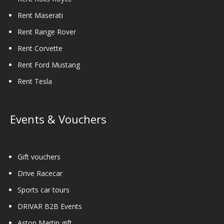
Rent Maserati
Rent Range Rover
Rent Corvette
Rent Ford Mustang
Rent Tesla
Events & Vouchers
Gift vouchers
Drive Racecar
Sports car tours
DRIVAR B2B Events
Aston Martin gift