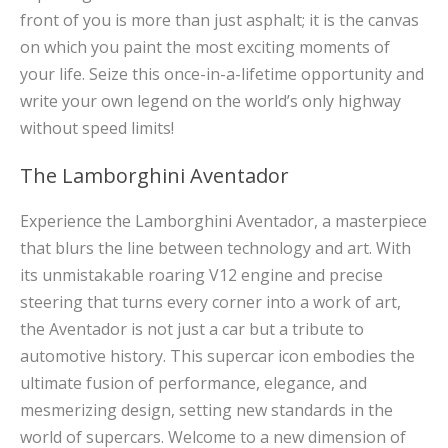
front of you is more than just asphalt; it is the canvas
on which you paint the most exciting moments of
your life. Seize this once-in-a-lifetime opportunity and
write your own legend on the world’s only highway
without speed limits!
The Lamborghini Aventador
Experience the Lamborghini Aventador, a masterpiece
that blurs the line between technology and art. With
its unmistakable roaring V12 engine and precise
steering that turns every corner into a work of art,
the Aventador is not just a car but a tribute to
automotive history. This supercar icon embodies the
ultimate fusion of performance, elegance, and
mesmerizing design, setting new standards in the
world of supercars. Welcome to a new dimension of