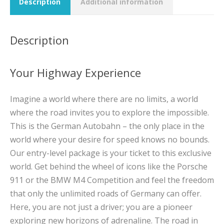
Description
Additional information
Description
Your Highway Experience
Imagine a world where there are no limits, a world
where the road invites you to explore the impossible.
This is the German Autobahn – the only place in the
world where your desire for speed knows no bounds.
Our entry-level package is your ticket to this exclusive
world. Get behind the wheel of icons like the Porsche
911 or the BMW M4 Competition and feel the freedom
that only the unlimited roads of Germany can offer.
Here, you are not just a driver; you are a pioneer
exploring new horizons of adrenaline. The road in