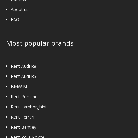
About us
FAQ
Most popular brands
Rent Audi R8
Rent Audi RS
BMW M
Rent Porsche
Rent Lamborghini
Rent Ferrari
Rent Bentley
Rent Rolls Royce