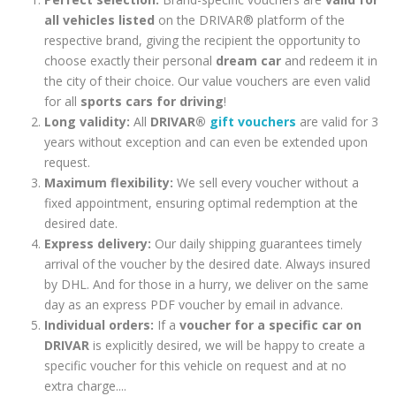
all vehicles listed
on the DRIVAR® platform of the
respective brand, giving the recipient the opportunity to
choose exactly their personal
dream car
and redeem it in
the city of their choice. Our value vouchers are even valid
for all
sports cars for driving
!
Long validity:
All
DRIVAR®
gift vouchers
are valid for 3
years without exception and can even be extended upon
request.
Maximum flexibility:
We sell every voucher without a
fixed appointment, ensuring optimal redemption at the
desired date.
Express delivery:
Our daily shipping guarantees timely
arrival of the voucher by the desired date. Always insured
by DHL. And for those in a hurry, we deliver on the same
day as an express PDF voucher by email in advance.
Individual orders:
If a
voucher for a specific car on
DRIVAR
is explicitly desired, we will be happy to create a
specific voucher for this vehicle on request and at no
extra charge....