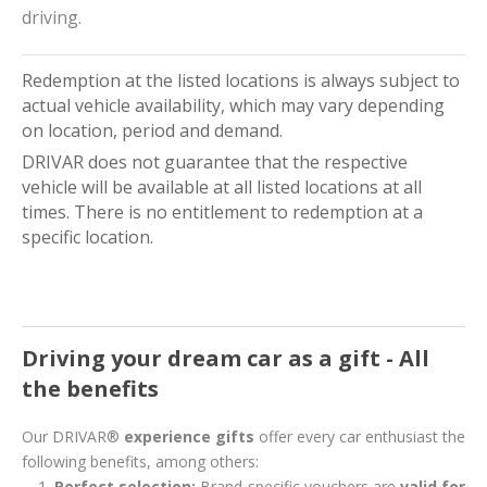
driving.
Redemption at the listed locations is always subject to
actual vehicle availability, which may vary depending
on location, period and demand.
DRIVAR does not guarantee that the respective
vehicle will be available at all listed locations at all
times. There is no entitlement to redemption at a
specific location.
Driving your dream car as a gift - All
the benefits
Our DRIVAR®
experience gifts
offer every car enthusiast the
following benefits, among others:
Perfect selection:
Brand-specific vouchers are
valid for