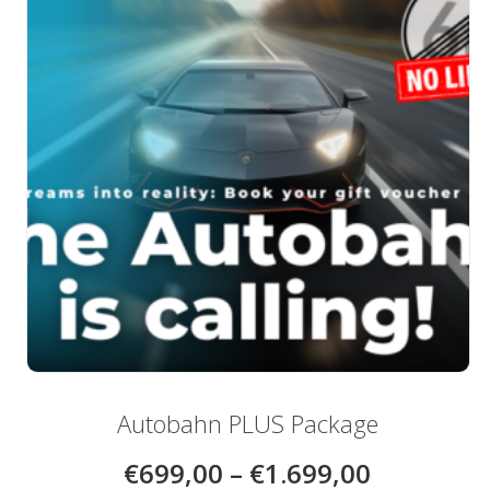
be
chosen
on
the
product
page
Autobahn PLUS Package
€
699,00
–
€
1.699,00