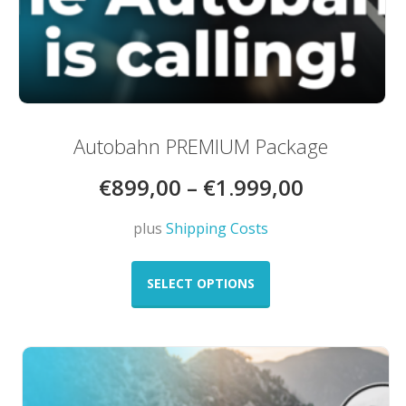
Autobahn PREMIUM Package
€
899,00
–
€
1.999,00
plus
Shipping Costs
This
product
SELECT OPTIONS
has
multiple
variants.
The
options
may