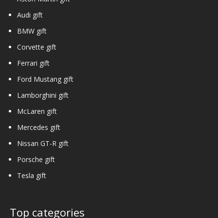
Audi gift
BMW gift
Corvette gift
Ferrari gift
Ford Mustang gift
Lamborghini gift
McLaren gift
Mercedes gift
Nissan GT-R gift
Porsche gift
Tesla gift
Top categories