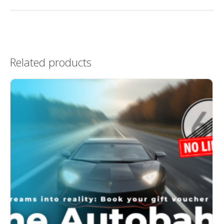
Related products