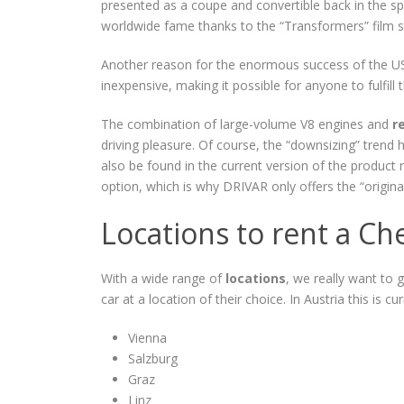
presented as a coupe and convertible back in the spri
worldwide fame thanks to the “Transformers” film ser
Another reason for the enormous success of the US 
inexpensive, making it possible for anyone to fulfill 
The combination of large-volume V8 engines and
r
driving pleasure. Of course, the “downsizing” trend
also be found in the current version of the product r
option, which is why DRIVAR only offers the “original”
Locations to rent a Ch
With a wide range of
locations
, we really want to 
car at a location of their choice. In Austria this is cur
Vienna
Salzburg
Graz
Linz