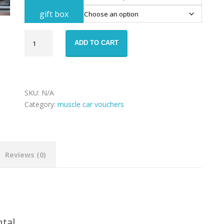
gift box
Chevrolet
ADD TO CART
Camaro
rental
voucher
quantity
SKU:
N/A
Category:
muscle car vouchers
Reviews (0)
ntal