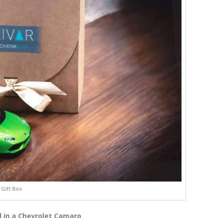
Gift Box
l in a Chevrolet Camaro