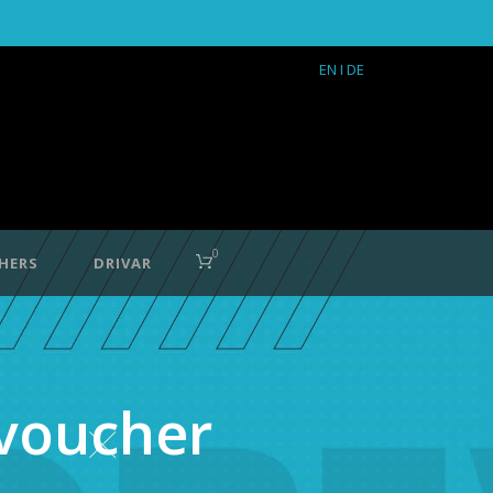
EN
I DE
0
HERS
DRIVAR
 voucher