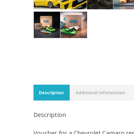
Description
Additional information
Description
Voucher for a Chevrolet Camaro re