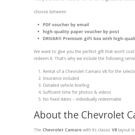
choose between
PDF voucher by email
high-quality paper voucher by post
DRIVAR® Premium gift box with high-qual
We want to give you the perfect gift that won’t cos
redeem it. That’s why we include the following servi
Rental of a Chevrolet Camaro V8 for the select
Insurance included
Detailed vehicle briefing
Sufficient time for photos & videos
No fixed dates – individually redeemable
About the Chevrolet 
The
Chevrolet Camaro
with its classic
V8
layout is