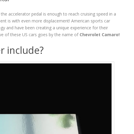
 the accelerator pedal is enough to reach cruising speed in a
ent is with even more displacement! American sports car
gy and have been creating a unique experience for their
ve of these US cars goes by the name of
Chevrolet Camaro!
r include?