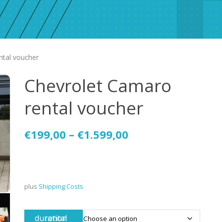
ntal voucher
Chevrolet Camaro
rental voucher
€
199,00
–
€
1.599,00
plus
Shipping Costs
rental duration