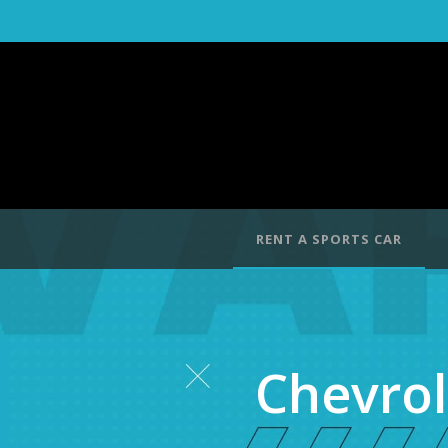
RENT A SPORTS CAR
Chevrol