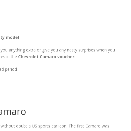
ity model
t you anything extra or give you any nasty surprises when you
ces in the
Chevrolet Camaro voucher:
ed period
Camaro
 without doubt a US sports car icon. The first Camaro was