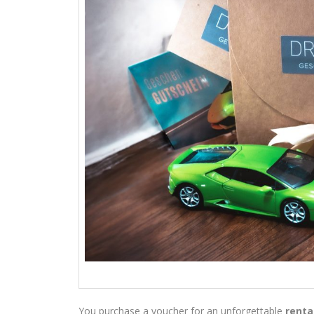
You purchase a voucher for an unforgettable
renta