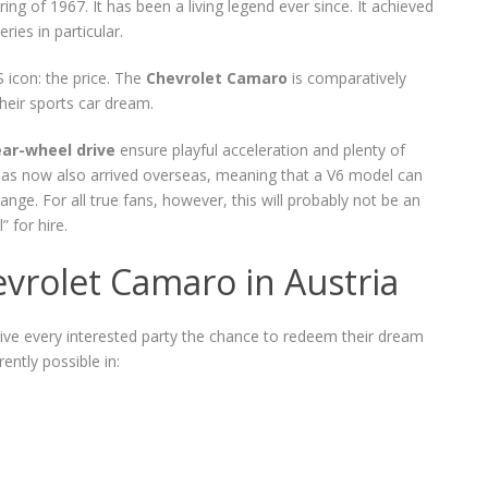
ng of 1967. It has been a living legend ever since. It achieved
ies in particular.
icon: the price. The
Chevrolet Camaro
is comparatively
their sports car dream.
ear-wheel drive
ensure playful acceleration and plenty of
 has now also arrived overseas, meaning that a V6 model can
ange. For all true fans, however, this will probably not be an
 for hire.
evrolet Camaro in Austria
give every interested party the chance to redeem their dream
rently possible in: