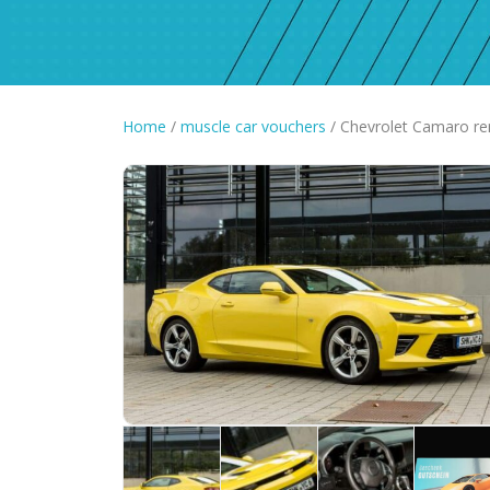
Home
/
muscle car vouchers
/ Chevrolet Camaro re