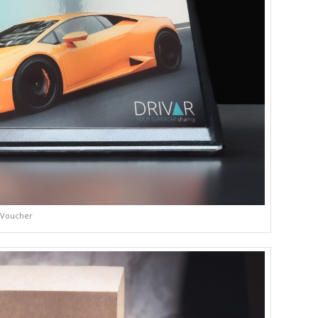
Voucher