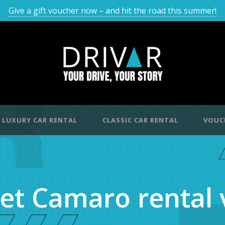
Give a gift voucher now – and hit the road this summer!
LUXURY CAR RENTAL
CLASSIC CAR RENTAL
VOUC
et Camaro rental