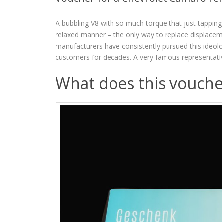
A bubbling V8 with so much torque that just tapping
relaxed manner – the only way to replace displacem
manufacturers have consistently pursued this ideolo
customers for decades. A very famous representati
What does this vouche