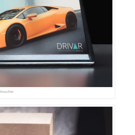
Voucher