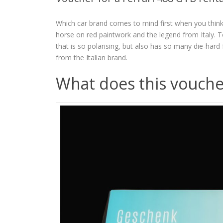
Which car brand comes to mind first when you think 
horse on red paintwork and the legend from Italy. T
that is so polarising, but also has so many die-hard
from the Italian brand.
What does this vouche