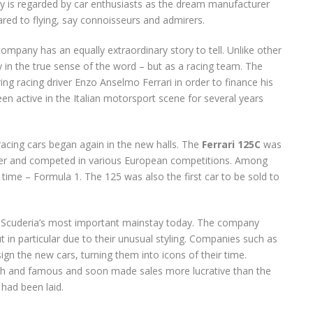
ry is regarded by car enthusiasts as the dream manufacturer
red to flying, say connoisseurs and admirers.
ompany has an equally extraordinary story to tell. Unlike other
y in the true sense of the word – but as a racing team. The
ng racing driver Enzo Anselmo Ferrari in order to finance his
een active in the Italian motorsport scene for several years
racing cars began again in the new halls. The
Ferrari 125C
was
ounder and competed in various European competitions. Among
e time – Formula 1. The 125 was also the first car to be sold to
he Scuderia’s most important mainstay today. The company
 in particular due to their unusual styling. Companies such as
gn the new cars, turning them into icons of their time.
h and famous and soon made sales more lucrative than the
 had been laid.