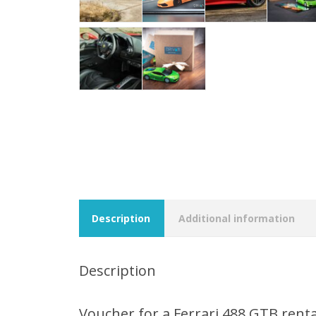
Description
Additional information
Description
Voucher for a Ferrari 488 GTB renta