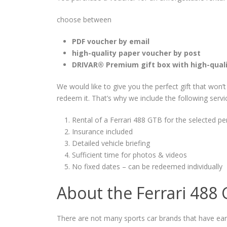
choose between
PDF voucher by email
high-quality paper voucher by post
DRIVAR® Premium gift box with high-qual
We would like to give you the perfect gift that won’
redeem it. That’s why we include the following servi
Rental of a Ferrari 488 GTB for the selected pe
Insurance included
Detailed vehicle briefing
Sufficient time for photos & videos
No fixed dates – can be redeemed individually
About the Ferrari 488
There are not many sports car brands that have ear