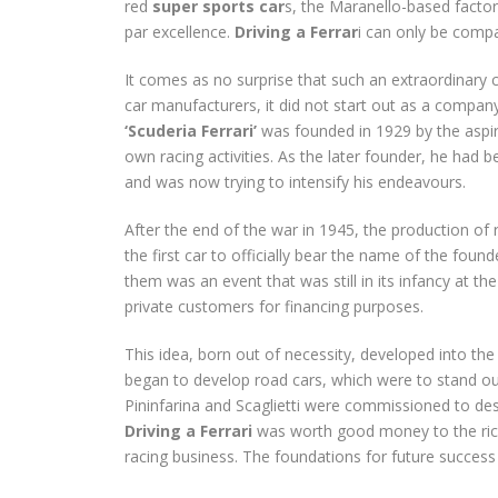
red
super sports car
s, the Maranello-based facto
par excellence.
Driving a Ferrar
i can only be compa
It comes as no surprise that such an extraordinary c
car manufacturers, it did not start out as a compan
‘Scuderia Ferrari’
was founded in 1929 by the aspiri
own racing activities. As the later founder, he had b
and was now trying to intensify his endeavours.
After the end of the war in 1945, the production of 
the first car to officially bear the name of the f
them was an event that was still in its infancy at th
private customers for financing purposes.
This idea, born out of necessity, developed into t
began to develop road cars, which were to stand out
Pininfarina and Scaglietti were commissioned to desi
Driving a Ferrari
was worth good money to the ric
racing business. The foundations for future success