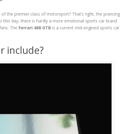
of the premier class of motorsport? That’s right, the prancing
o this day, there is hardly a more emotional sports car brand
 fans. The
Ferrari 488 GTB
is a current mid-engined sports car
r include?