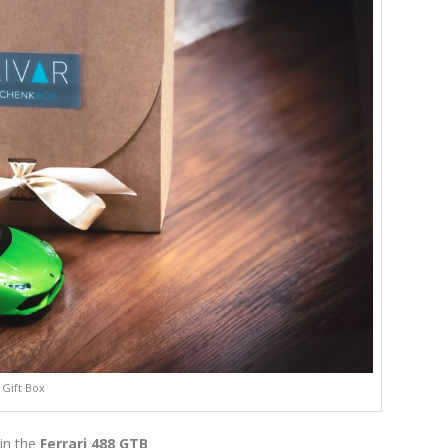
Gift Box
in the
Ferrari 488 GTB