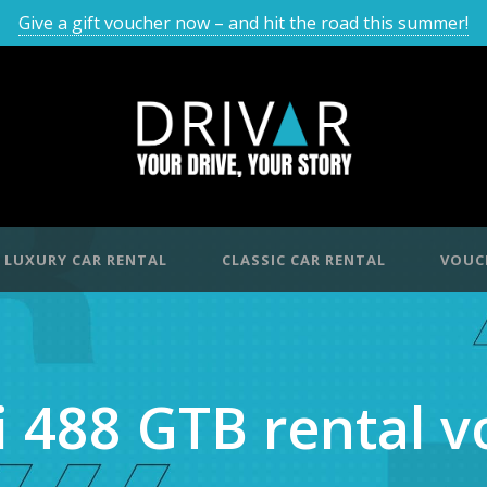
Give a gift voucher now – and hit the road this summer!
LUXURY CAR RENTAL
CLASSIC CAR RENTAL
VOUC
i 488 GTB rental 