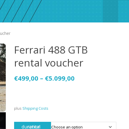
oucher
Ferrari 488 GTB
rental voucher
€
499,00
–
€
5.099,00
plus
Shipping Costs
rental duration