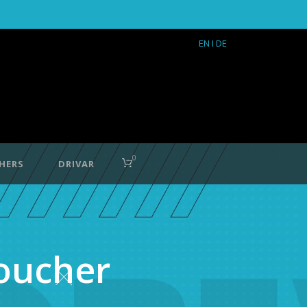
EN
I DE
0
HERS
DRIVAR
voucher