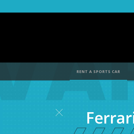
RENT A SPORTS CAR
Ferrar