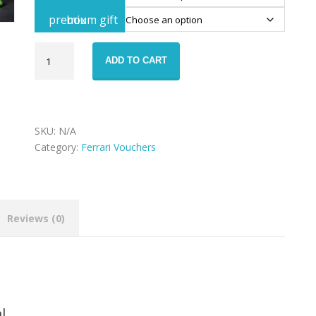
premium gift box
Ferrari
ADD TO CART
488
GTB
rental
voucher
quantity
SKU:
N/A
Category:
Ferrari Vouchers
Reviews (0)
l