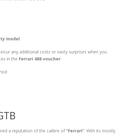
ity model
t incur any additional costs or nasty surprises when you
ces in the
Ferrari 488 voucher
:
riod
 GTB
ned a reputation of the calibre of
“Ferrari”
. With its mostly