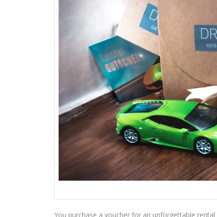
You purchase a voucher for an unforgettable rental 