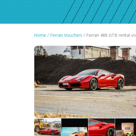
Home
/
Ferrari Vouchers
/ Ferrari 488 GTB rental v