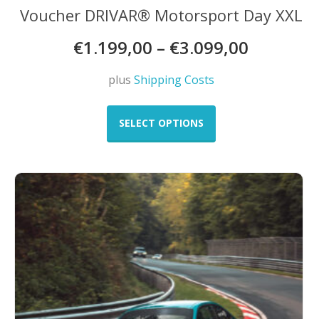
Voucher DRIVAR® Motorsport Day XXL
€
1.199,00
–
€
3.099,00
plus
Shipping Costs
This
product
SELECT OPTIONS
has
multiple
variants.
The
options
may
be
chosen
on
the
product
page