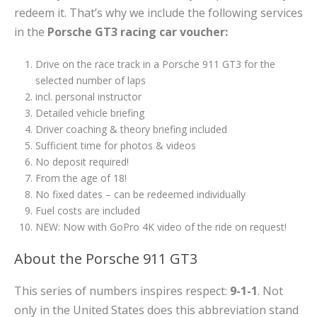
redeem it. That’s why we include the following services
in the
Porsche GT3 racing car voucher:
Drive on the race track in a Porsche 911 GT3 for the
selected number of laps
incl. personal instructor
Detailed vehicle briefing
Driver coaching & theory briefing included
Sufficient time for photos & videos
No deposit required!
From the age of 18!
No fixed dates – can be redeemed individually
Fuel costs are included
NEW: Now with GoPro 4K video of the ride on request!
About the Porsche 911 GT3
This series of numbers inspires respect:
9-1-1
. Not
only in the United States does this abbreviation stand