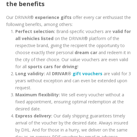
the benefits
Our DRIVAR®
experience gifts
offer every car enthusiast the
following benefits, among others:
Perfect selection:
Brand-specific vouchers are
valid for
all vehicles listed
on the DRIVAR® platform of the
respective brand, giving the recipient the opportunity to
choose exactly their personal
dream car
and redeem it in
the city of their choice. Our value vouchers are even valid
for all
sports cars for driving
!
Long validity:
All
DRIVAR®
gift vouchers
are valid for 3
years without exception and can even be extended upon
request.
Maximum flexibility:
We sell every voucher without a
fixed appointment, ensuring optimal redemption at the
desired date.
Express delivery:
Our daily shipping guarantees timely
arrival of the voucher by the desired date. Always insured
by DHL. And for those in a hurry, we deliver on the same
day as an express PDF voucher by email in advance.