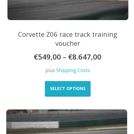
Corvette Z06 race track training
voucher
€
549,00
–
€
8.647,00
plus
Shipping Costs
This
product
SELECT OPTIONS
has
multiple
variants.
The
options
may