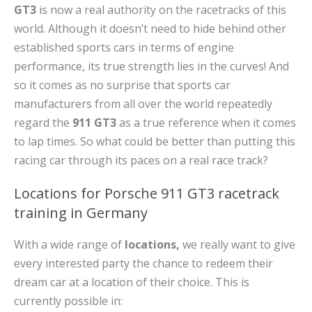
GT3
is now a real authority on the racetracks of this
world. Although it doesn’t need to hide behind other
established sports cars in terms of engine
performance, its true strength lies in the curves! And
so it comes as no surprise that sports car
manufacturers from all over the world repeatedly
regard the
911 GT3
as a true reference when it comes
to lap times. So what could be better than putting this
racing car through its paces on a real race track?
Locations for Porsche 911 GT3 racetrack
training in Germany
With a wide range of
locations,
we really want to give
every interested party the chance to redeem their
dream car at a location of their choice. This is
currently possible in: