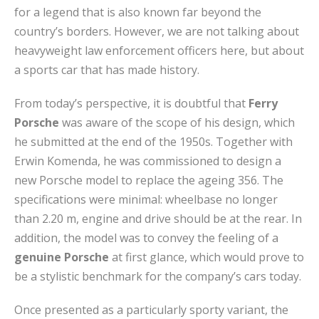
for a legend that is also known far beyond the
country’s borders. However, we are not talking about
heavyweight law enforcement officers here, but about
a sports car that has made history.
From today’s perspective, it is doubtful that
Ferry
Porsche
was aware of the scope of his design, which
he submitted at the end of the 1950s. Together with
Erwin Komenda, he was commissioned to design a
new Porsche model to replace the ageing 356. The
specifications were minimal: wheelbase no longer
than 2.20 m, engine and drive should be at the rear. In
addition, the model was to convey the feeling of a
genuine Porsche
at first glance, which would prove to
be a stylistic benchmark for the company’s cars today.
Once presented as a particularly sporty variant, the