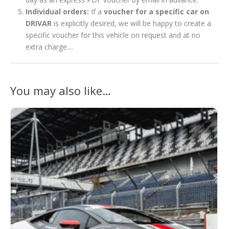
Individual orders:
If a
voucher for a specific car on
DRIVAR
is explicitly desired, we will be happy to create a
specific voucher for this vehicle on request and at no
extra charge....
You may also like…