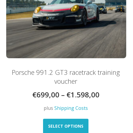
Porsche 991.2 GT3 racetrack training
voucher
€
699,00
–
€
1.598,00
plus
Shipping Costs
This
product
SELECT OPTIONS
has