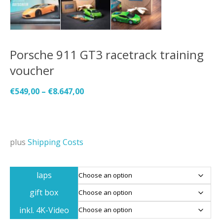
Porsche 911 GT3 racetrack training
voucher
€
549,00
–
€
8.647,00
plus
Shipping Costs
laps
gift box
inkl. 4K-Video