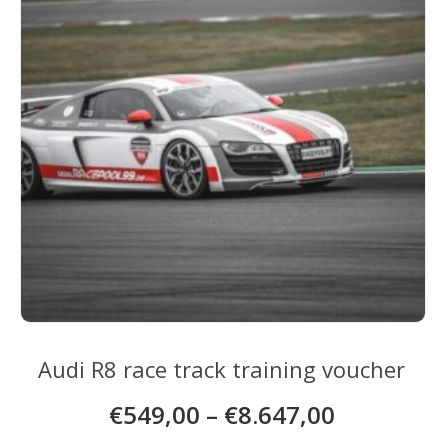
be
chosen
on
the
product
page
Audi R8 race track training voucher
€
549,00
–
€
8.647,00