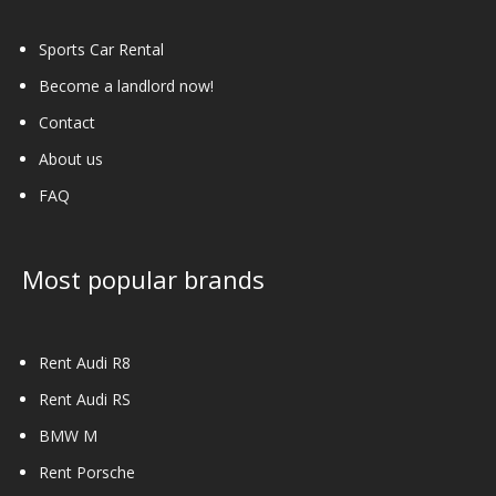
product
page
Sports Car Rental
Become a landlord now!
Contact
About us
FAQ
Most popular brands
Rent Audi R8
Rent Audi RS
BMW M
Rent Porsche