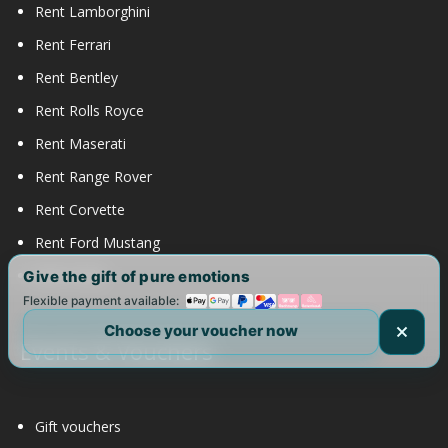
Rent Lamborghini
Rent Ferrari
Rent Bentley
Rent Rolls Royce
Rent Maserati
Rent Range Rover
Rent Corvette
Rent Ford Mustang
Rent Tesla
Give the gift of pure emotions
Flexible payment available:
Choose your voucher now
Events & Vouchers
Gift vouchers