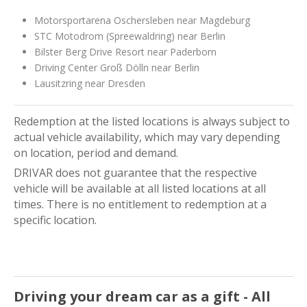
Motorsportarena Oschersleben near Magdeburg
STC Motodrom (Spreewaldring) near Berlin
Bilster Berg Drive Resort near Paderborn
Driving Center Groß Dölln near Berlin
Lausitzring near Dresden
Redemption at the listed locations is always subject to
actual vehicle availability, which may vary depending
on location, period and demand.
DRIVAR does not guarantee that the respective
vehicle will be available at all listed locations at all
times. There is no entitlement to redemption at a
specific location.
Driving your dream car as a gift - All