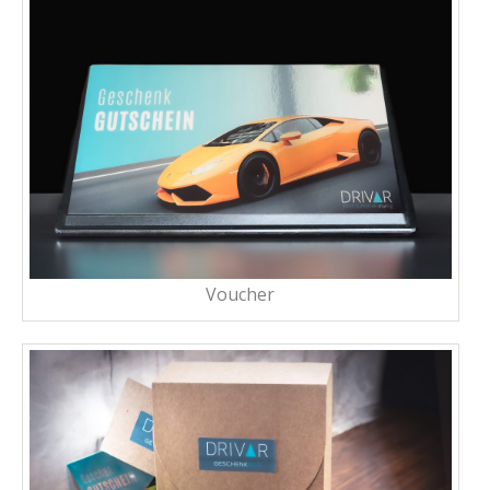
Voucher