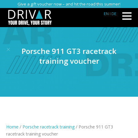
Give a gift voucher now – and hit the road this summer!
EN
I DE
Porsche 911 GT3 racetrack
training voucher
Home
/
Porsche racetrack training
/ Porsche 911 GT3
racetrack training voucher