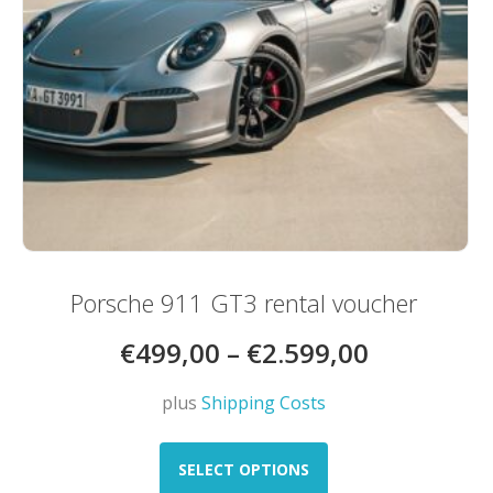
product
page
Porsche 911 GT3 rental voucher
€
499,00
–
€
2.599,00
plus
Shipping Costs
This
product
SELECT OPTIONS
has