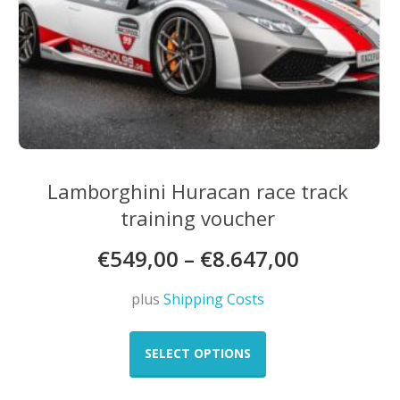
Lamborghini Huracan race track
training voucher
€
549,00
–
€
8.647,00
plus
Shipping Costs
This
product
SELECT OPTIONS
has
multiple