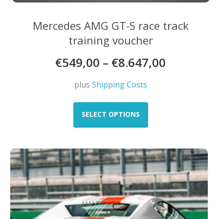
Mercedes AMG GT-S race track
training voucher
€
549,00
–
€
8.647,00
plus
Shipping Costs
This
product
SELECT OPTIONS
has
multiple
variants.
The
options
may
be
chosen
on