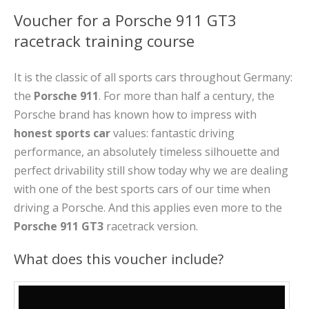
Voucher for a Porsche 911 GT3
racetrack training course
It is the classic of all sports cars throughout Germany:
the
Porsche 911
. For more than half a century, the
Porsche brand has known how to impress with
honest sports car
values: fantastic driving
performance, an absolutely timeless silhouette and
perfect drivability still show today why we are dealing
with one of the best sports cars of our time when
driving a Porsche. And this applies even more to the
Porsche 911 GT3
racetrack version.
What does this voucher include?