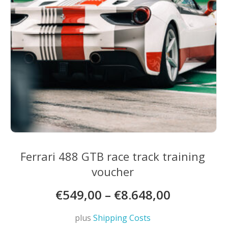
the
product
page
Ferrari 488 GTB race track training
voucher
€
549,00
–
€
8.648,00
plus
Shipping Costs