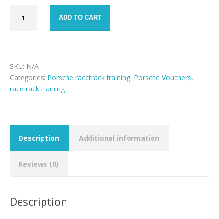
Porsche
ADD TO CART
911
GT3
racetrack
training
voucher
SKU:
N/A
quantity
Categories:
Porsche racetrack training
,
Porsche Vouchers
,
racetrack training
Description
Additional information
Reviews (0)
Description