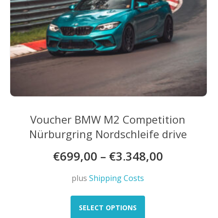
Voucher BMW M2 Competition
Nürburgring Nordschleife drive
€
699,00
–
€
3.348,00
plus
Shipping Costs
This
product
SELECT OPTIONS
has