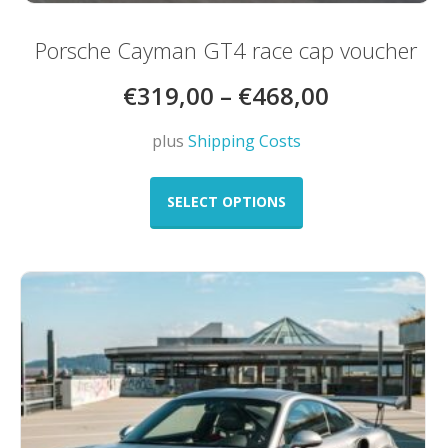
Porsche Cayman GT4 race cap voucher
€
319,00
–
€
468,00
plus
Shipping Costs
This
product
SELECT OPTIONS
has
multiple
variants.
The
options
may
be
chosen
on
the