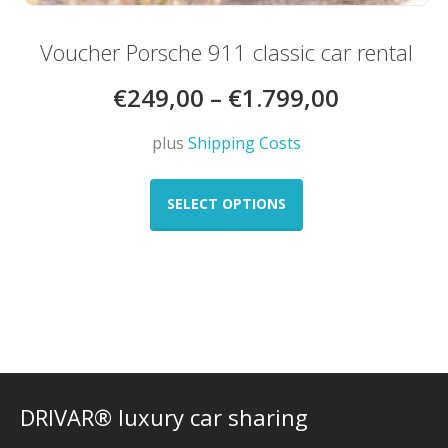
Voucher Porsche 911 classic car rental
€
249,00
–
€
1.799,00
plus
Shipping Costs
This
product
SELECT OPTIONS
has
multiple
variants.
The
options
may
be
chosen
on
DRIVAR® luxury car sharing
the