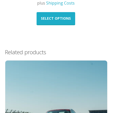
plus
Shipping Costs
This
product
SELECT OPTIONS
has
multiple
variants.
The
options
Related products
may
be
chosen
on
the
product
page