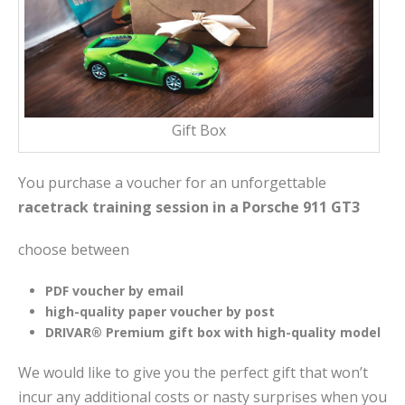
Gift Box
You purchase a voucher for an unforgettable
racetrack training session in a Porsche 911 GT3
choose between
PDF voucher by email
high-quality paper voucher by post
DRIVAR® Premium gift box with high-quality model
We would like to give you the perfect gift that won’t
incur any additional costs or nasty surprises when you